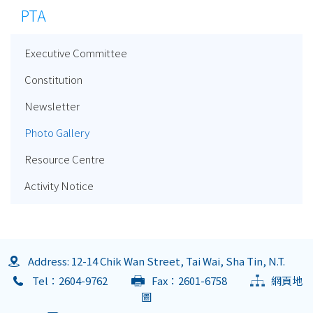
PTA
Executive Committee
Constitution
Newsletter
Photo Gallery
Resource Centre
Activity Notice
Address: 12-14 Chik Wan Street, Tai Wai, Sha Tin, N.T.
Tel：2604-9762
Fax：2601-6758
網頁地
圖