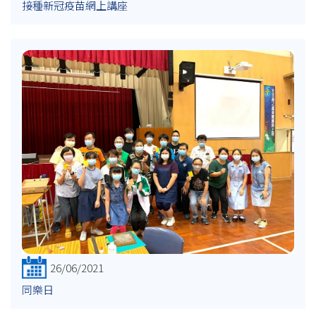
接種新冠疫苗網上講座
26/06/2021
同樂日