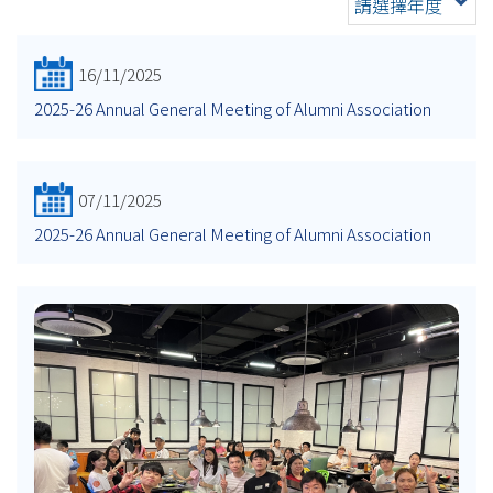
請選擇年度
16/11/2025
2025-26 Annual General Meeting of Alumni Association
07/11/2025
2025-26 Annual General Meeting of Alumni Association