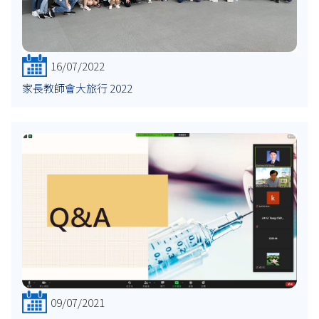
16/07/2022
家長教師會大旅行 2022
09/07/2021