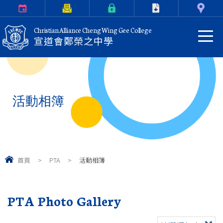
Calendar
Parents Letter
eClass Login
Download
Contact Us
Christian Alliance Cheng Wing Gee College
宣道會鄭榮之中學
活動相簿
首頁
>
PTA
>
活動相簿
PTA Photo Gallery