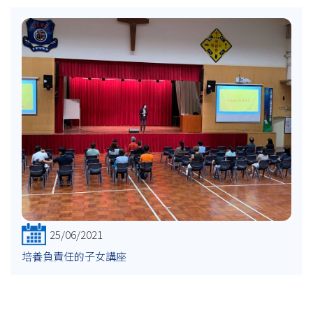
25/06/2021
培養負責任的子女講座