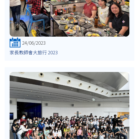
24/06/2023
家長教師會大旅行 2023