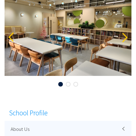
School Profile
About Us