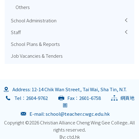
Others
School Administration
Staff
School Plans & Reports
Job Vacancies & Tenders
Address: 12-14 Chik Wan Street, Tai Wai, Sha Tin, N.T.
Tel：2604-9762
Fax：2601-6758
網頁地
圖
E-mail:
school@teacher.cwgc.edu.hk
Copyright ©
2026 Christian Alliance Cheng Wing Gee College. All
rights reserved.
By: ctd.hk