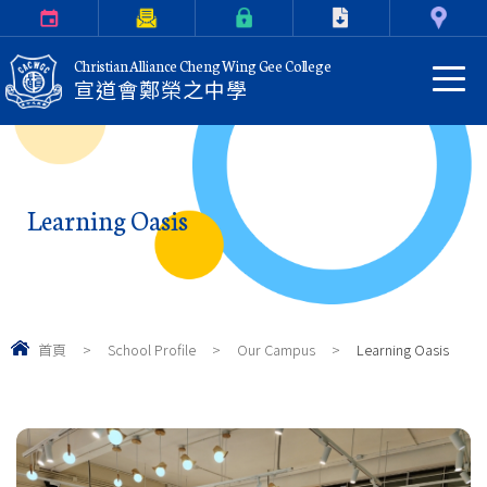
Calendar
Parents Letter
eClass Login
Download
Contact Us
Christian Alliance Cheng Wing Gee College
宣道會鄭榮之中學
Learning Oasis
首頁
>
School Profile
>
Our Campus
>
Learning Oasis