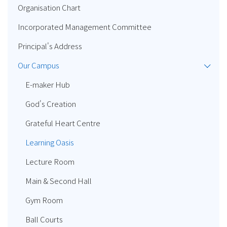
Organisation Chart
Incorporated Management Committee
Principal's Address
Our Campus
E-maker Hub
God's Creation
Grateful Heart Centre
Learning Oasis
Lecture Room
Main & Second Hall
Gym Room
Ball Courts