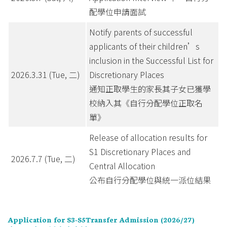
配學位申請面試
Notify parents of successful
applicants of their children’s
inclusion in the Successful List for
2026.3.31 (Tue, 二)
Discretionary Places
通知正取學生的家長其子女已獲學
校納入其《自行分配學位正取名
單》
Release of allocation results for
S1 Discretionary Places and
2026.7.7 (Tue, 二)
Central Allocation
公布自行分配學位與統一派位結果
Application for S3-S5Transfer Admission (2026/27)