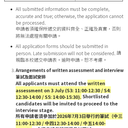
All submitted information must be complete,
accurate and true; otherwise, the application cannot
be processed.
申請者須確保所遞交的資料齊全、正確及真實，否則
將無法處理有關申請。
All application forms should be submitted in
請
person. Late submission will not be considered.
親臨本校遞交申請表。逾時申請，恕不考慮。
Arrangements of written assessment and interview
筆試及面試安排
All applicants must attend the
written
assessment on 3 July (S3: 11:00-12:30 / S4:
Shortlisted
12:30-14:00 / S5: 14:00-15:30).
candidates will be invited to proceed to the
interview stage.
所有申請者須參加於
2026年7月3日舉行的筆試（中三
11:00-12:30 / 中四12:30-14:00 / 中五14:00-