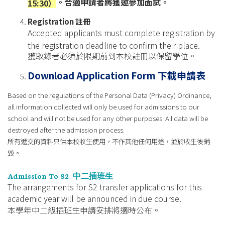
。合適申請者將獲邀參加面試。
15:30）
Registration
註冊
Accepted applicants must complete registration by
the registration deadline to confirm their place.
獲取錄者必須於限期前到本校註冊以保留學位。
Download Application Form
下載申請表
Based on the regulations of the Personal Data (Privacy) Ordinance,
all information collected will only be used for admissions to our
school and will not be used for any other purposes. All data will be
destroyed after the admission process.
所有遞交的資料只供本校收生使用，不作其他任何用途，並於收生後銷
毀。
Admission To S2
中二插班生
The arrangements for S2 transfer applications for this
academic year will be announced in due course.
本學年中二級插班生申請安排將適時公布。