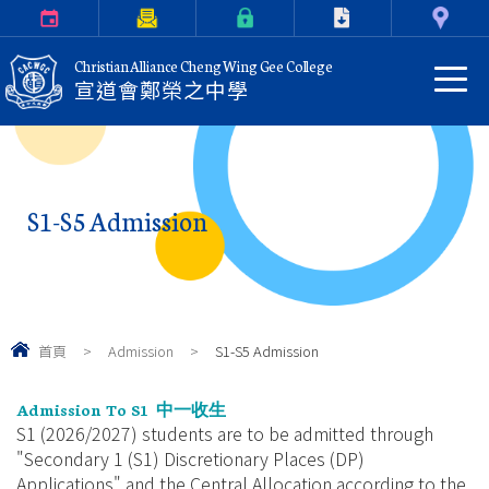
Calendar
Parents Letter
eClass Login
Download
Contact Us
Christian Alliance Cheng Wing Gee College
宣道會鄭榮之中學
S1-S5 Admission
首頁
>
Admission
>
S1-S5 Admission
Admission To S1
中一收生
S1 (2026/2027) students are to be admitted through
"Secondary 1 (S1) Discretionary Places (DP)
Applications" and the Central Allocation according to the