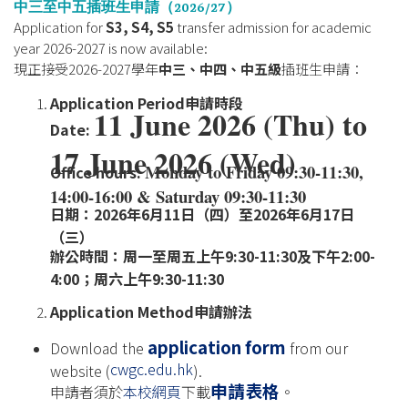
中三至中五插班生申請（
2026/27
）
Application for
S3, S4, S5
transfer admission for academic
year 2026-2027 is now available:
現正接受2026-2027學年
中三、中四、中五級
插班生申請：
Application Period
申請時段
11 June 2026 (Thu) to
Date:
17 June 2026 (Wed)
Monday to Friday 09:30-11:30,
Office hours:
14:00-16:00 & Saturday 09:30-11:30
日期：2026年6月11日（四）至2026年6月17日
（三）
辦公時間：周一至周五上午9:30-11:30及下午2:00-
4:00；周六上午9:30-11:30
Application Method
申請辦法
application form
Download the
from our
cwgc.edu.hk
website (
).
申請表格
申請者須於
本校網頁
下載
。