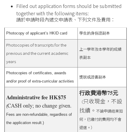
Filled out application forms should be submitted
together with the following items:
請於申請時段內遞交申請表、下列文件及費用：
Photocopy of applicant’s HKID card
學生的身份證副本
Photocopies of transcripts for the
上一學年及本學年的成績
previous and the current academic
表副本
years
Photocopies of certificates, awards
獎狀或證書副本
and/or proof of extra-curricular activities
行政費港幣75元
Administrative fee HK$75
只收現金，不設
（
CASH only; no change given.
(
找續。
不論申請結果如
Fees are non-refundable, regardless of
何，已繳付的費用均不會
the application result.)
退還。）