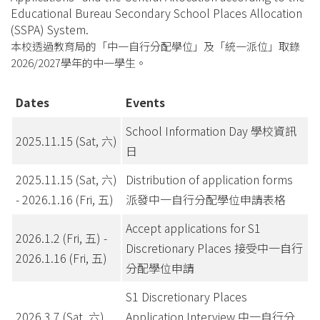
Educational Bureau Secondary School Places Allocation
(SSPA) System.
本校透過教育局的「中一自行分配學位」及「統一派位」取錄
2026/2027學年的中一學生。
Dates
Events
School Information Day 學校資訊
2025.11.15 (Sat, 六)
日
2025.11.15 (Sat, 六)
Distribution of application forms
- 2026.1.16 (Fri, 五)
派發中一自行分配學位申請表格
Accept applications for S1
2026.1.2 (Fri, 五) -
Discretionary Places 接受中一自行
2026.1.16 (Fri, 五)
分配學位申請
S1 Discretionary Places
2026.3.7 (Sat, 六)
Application Interview 中一自行分