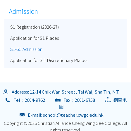
Admission
S1 Registration (2026-27)
Application for S1 Places
S1-S5 Admission
Application for S.1 Discretionary Places
Address: 12-14 Chik Wan Street, Tai Wai, Sha Tin, N.T.
Tel：2604-9762
Fax：2601-6758
網頁地
圖
E-mail:
school@teacher.cwgc.edu.hk
Copyright ©
2026 Christian Alliance Cheng Wing Gee College. All
rights reserved.