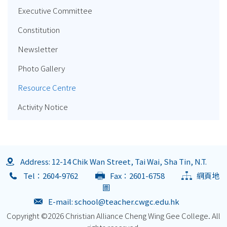
Executive Committee
Constitution
Newsletter
Photo Gallery
Resource Centre
Activity Notice
Address: 12-14 Chik Wan Street, Tai Wai, Sha Tin, N.T.
Tel：2604-9762
Fax：2601-6758
網頁地
圖
E-mail:
school@teacher.cwgc.edu.hk
Copyright ©
2026 Christian Alliance Cheng Wing Gee College. All