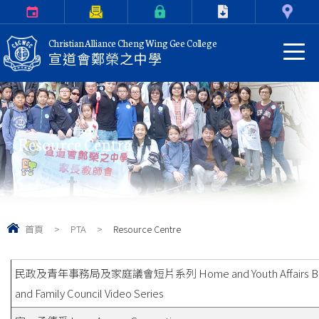
Calendar
Parents Letter
eClass Login
Download
Contact Us
Christian Alliance Cheng Wing Gee College
宣道會鄭榮之中學
Resource Centre
首頁
>
PTA
>
Resource Centre
民政及青年事務局及家庭議會短片系列 Home and Youth Affairs Bu
and Family Council Video Series