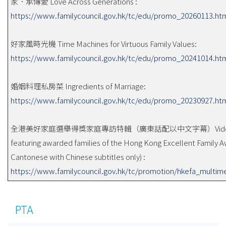
家．承傳愛 Love Across Generations :
https://www.familycouncil.gov.hk/tc/edu/promo_20260113.ht
好家風時光機 Time Machines for Virtuous Family Values:
https://www.familycouncil.gov.hk/tc/edu/promo_20241014.ht
婚姻料理私房菜 Ingredients of Marriage:
https://www.familycouncil.gov.hk/tc/edu/promo_20230927.ht
全港美好家庭選舉得獎家庭專訪特輯（廣東話配以中文字幕）Vide
featuring awarded families of the Hong Kong Excellent Family A
Cantonese with Chinese subtitles only) :
https://www.familycouncil.gov.hk/tc/promotion/hkefa_multim
PTA