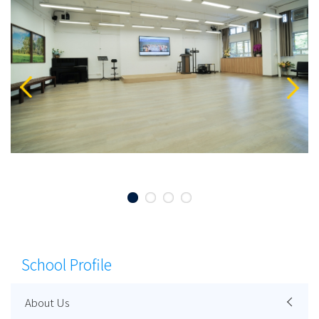
School Profile
About Us