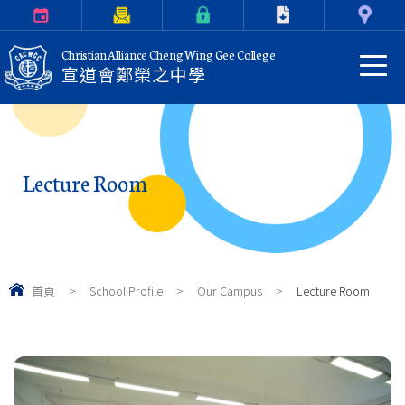
Calendar
Parents Letter
eClass Login
Download
Contact Us
Christian Alliance Cheng Wing Gee College
宣道會鄭榮之中學
Lecture Room
首頁
>
School Profile
>
Our Campus
>
Lecture Room