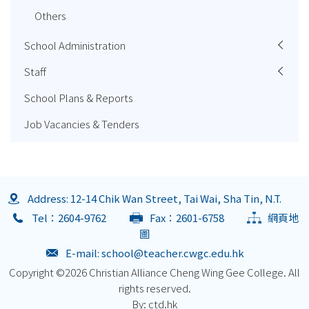
Others
School Administration
Staff
School Plans & Reports
Job Vacancies & Tenders
Address: 12-14 Chik Wan Street, Tai Wai, Sha Tin, N.T.
Tel：2604-9762
Fax：2601-6758
網頁地
圖
E-mail:
school@teacher.cwgc.edu.hk
Copyright ©
2026 Christian Alliance Cheng Wing Gee College. All
rights reserved.
By: ctd.hk