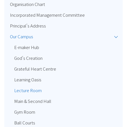
Organisation Chart
Incorporated Management Committee
Principal's Address
Our Campus
E-maker Hub
God's Creation
Grateful Heart Centre
Learning Oasis
Lecture Room
Main & Second Hall
Gym Room
Ball Courts