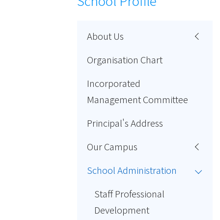
School Profile
About Us
Organisation Chart
Incorporated
Management Committee
Principal's Address
Our Campus
School Administration
Staff Professional
Development