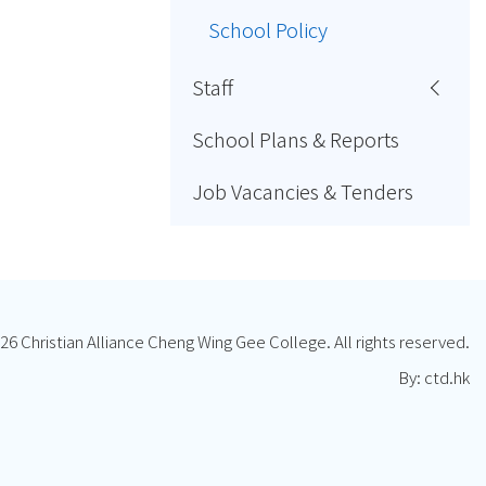
School Policy
Staff
School Plans & Reports
Job Vacancies & Tenders
26 Christian Alliance Cheng Wing Gee College. All rights reserved.
By: ctd.hk