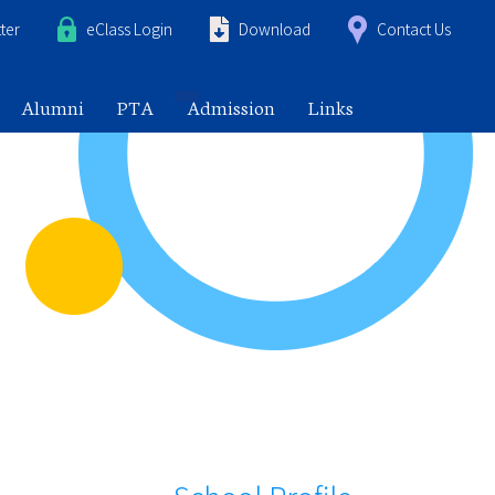
ter
eClass Login
Download
Contact Us
Alumni
PTA
Admission
Links