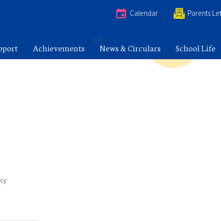
e
Calendar
Parents Let
pport
Achievements
News & Circulars
School Life
icy