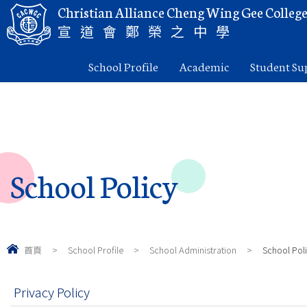
Christian Alliance Cheng Wing Gee Colleg
宣道會鄭榮之中學
School Profile
Academic
Student Su
School Policy
首頁
>
School Profile
>
School Administration
>
School Pol
Privacy Policy