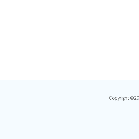
Copyright ©
20