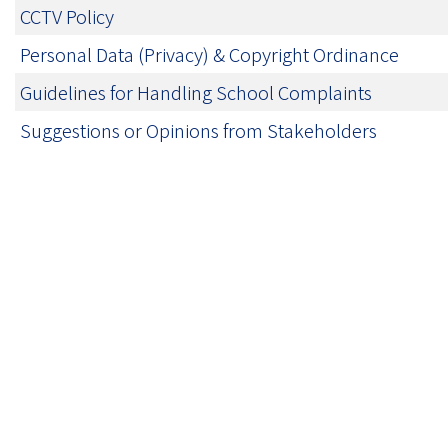
CCTV Policy
Personal Data (Privacy) & Copyright Ordinance
Guidelines for Handling School Complaints
Suggestions or Opinions from Stakeholders