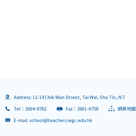
Address: 12-14 Chik Wan Street, Tai Wai, Sha Tin, N.T.
Tel：2604-9762
Fax：2601-6758
網頁地圖
E-mail:
school@teacher.cwgc.edu.hk