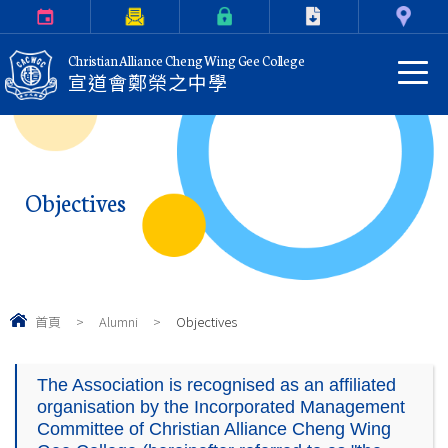
Calendar
Parents Letter
eClass Login
Download
Contact Us
Christian Alliance Cheng Wing Gee College
宣道會鄭榮之中學
Objectives
首頁
>
Alumni
>
Objectives
The Association is recognised as an affiliated
organisation by the Incorporated Management
Committee of Christian Alliance Cheng Wing