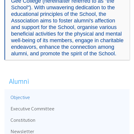
Gee College (hereinafter referred to as "the
School"). With unwavering dedication to the
educational principles of the School, the
Association aims to foster alumni's affection
and support for the School, organise various
beneficial activities for the physical and mental
well-being of its members, engage in charitable
endeavors, enhance the connection among
alumni, and promote the spirit of the School.
Alumni
Objective
Executive Committee
Constitution
Newsletter