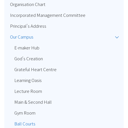
Organisation Chart
Incorporated Management Committee
Principal's Address
Our Campus
E-maker Hub
God's Creation
Grateful Heart Centre
Learning Oasis
Lecture Room
Main & Second Hall
Gym Room
Ball Courts