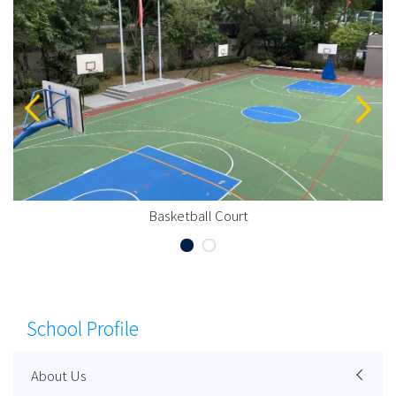
Basketball Court
School Profile
About Us