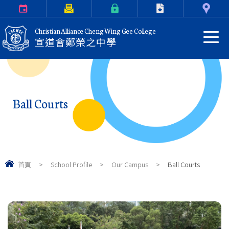
Calendar
Parents Letter
eClass Login
Download
Contact Us
Christian Alliance Cheng Wing Gee College
宣道會鄭榮之中學
Ball Courts
首頁
>
School Profile
>
Our Campus
>
Ball Courts