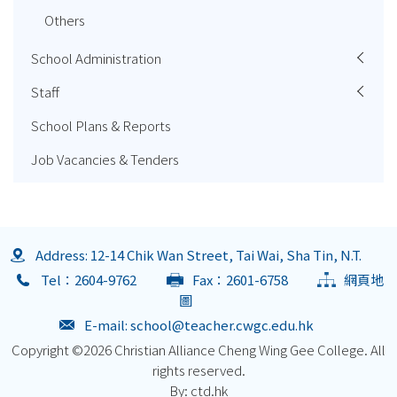
Others
School Administration
Staff
School Plans & Reports
Job Vacancies & Tenders
Address: 12-14 Chik Wan Street, Tai Wai, Sha Tin, N.T.
Tel：2604-9762
Fax：2601-6758
網頁地
圖
E-mail:
school@teacher.cwgc.edu.hk
Copyright ©
2026 Christian Alliance Cheng Wing Gee College. All
rights reserved.
By: ctd.hk