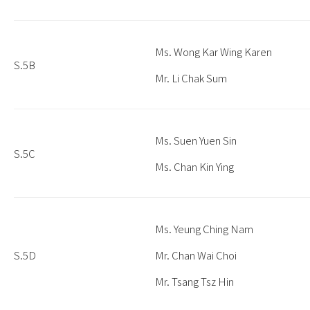
Ms. Wong Kar Wing Karen
S.5B
Mr. Li Chak Sum
Ms. Suen Yuen Sin
S.5C
Ms. Chan Kin Ying
Ms. Yeung Ching Nam
S.5D
Mr. Chan Wai Choi
Mr. Tsang Tsz Hin