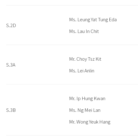
Ms. Leung Yat Tung Eda
S.2D
Ms. Lau In Chit
Mr. Choy Tsz Kit
S.3A
Ms. Lei Anlin
Mr. Ip Hung Kwan
S.3B
Ms. Ng Mei Lan
Mr. Wong Yeuk Hang