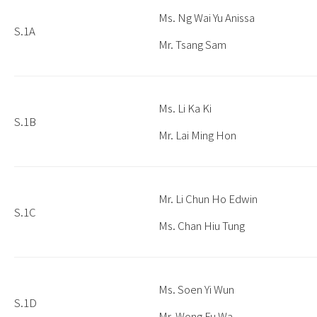
Ms. Ng Wai Yu Anissa
S.1A
Mr. Tsang Sam
Ms. Li Ka Ki
S.1B
Mr. Lai Ming Hon
Mr. Li Chun Ho Edwin
S.1C
Ms. Chan Hiu Tung
Ms. Soen Yi Wun
S.1D
Mr. Wong Fu Wa