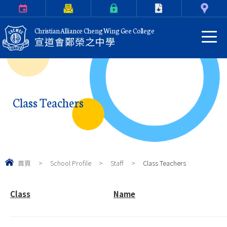
Calendar
Parents Letter
eClass Login
Download
Contact Us
Christian Alliance Cheng Wing Gee College
宣道會鄭榮之中學
Class Teachers
首頁
>
School Profile
>
Staff
>
Class Teachers
Class
Name