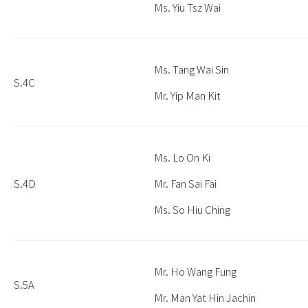
Ms. Yiu Tsz Wai
Ms. Tang Wai Sin
S.4C
Mr. Yip Man Kit
Ms. Lo On Ki
S.4D
Mr. Fan Sai Fai
Ms. So Hiu Ching
Mr. Ho Wang Fung
S.5A
Mr. Man Yat Hin Jachin