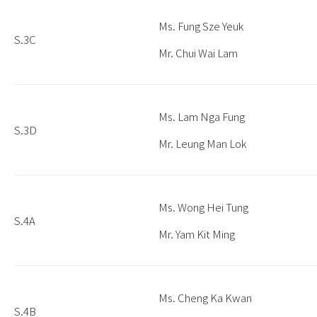
Ms. Fung Sze Yeuk
S.3C
Mr. Chui Wai Lam
Ms. Lam Nga Fung
S.3D
Mr. Leung Man Lok
Ms. Wong Hei Tung
S.4A
Mr. Yam Kit Ming
Ms. Cheng Ka Kwan
S.4B