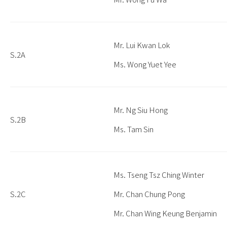
Mr. Lui Kwan Lok
S.2A
Ms. Wong Yuet Yee
Mr. Ng Siu Hong
S.2B
Ms. Tam Sin
Ms. Tseng Tsz Ching Winter
S.2C
Mr. Chan Chung Pong
Mr. Chan Wing Keung Benjamin