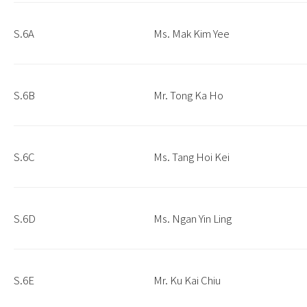
S.6A
Ms. Mak Kim Yee
S.6B
Mr. Tong Ka Ho
S.6C
Ms. Tang Hoi Kei
S.6D
Ms. Ngan Yin Ling
S.6E
Mr. Ku Kai Chiu