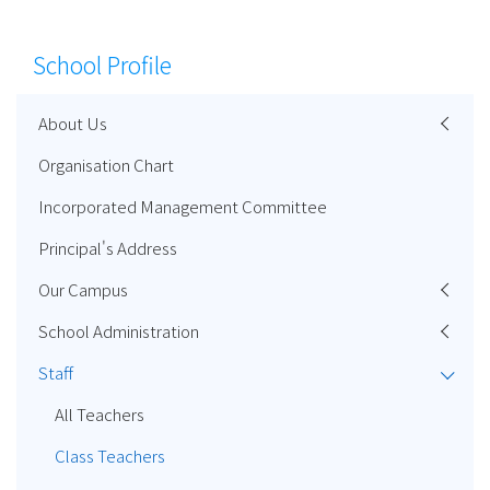
School Profile
About Us
Organisation Chart
Incorporated Management Committee
Principal's Address
Our Campus
School Administration
Staff
All Teachers
Class Teachers