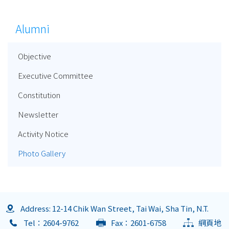
Alumni
Objective
Executive Committee
Constitution
Newsletter
Activity Notice
Photo Gallery
Address: 12-14 Chik Wan Street, Tai Wai, Sha Tin, N.T.
Tel：2604-9762
Fax：2601-6758
網頁地