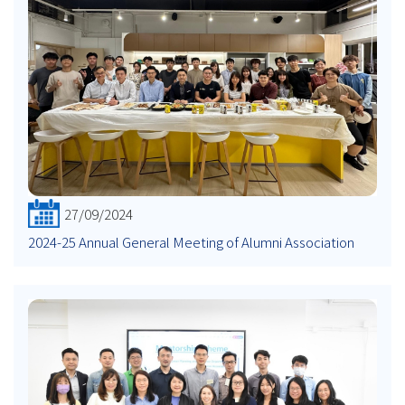
27/09/2024
2024-25 Annual General Meeting of Alumni Association