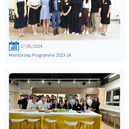
17/05/2024
Mentorship Programme 2023-24