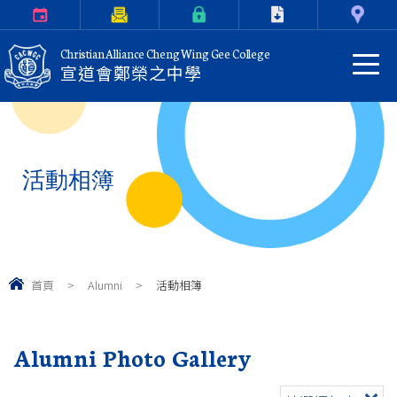
Calendar
Parents Letter
eClass Login
Download
Contact Us
Christian Alliance Cheng Wing Gee College
宣道會鄭榮之中學
活動相簿
首頁
>
Alumni
>
活動相簿
Alumni Photo Gallery