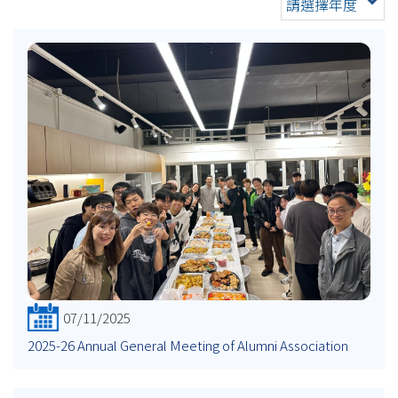
請選擇年度
07/11/2025
2025-26 Annual General Meeting of Alumni Association