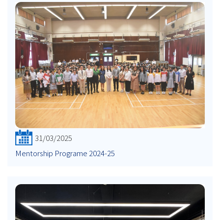
31/03/2025
Mentorship Programe 2024-25