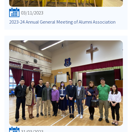
03/11/2023
2023-24 Annual General Meeting of Alumni Association
31/03/2023