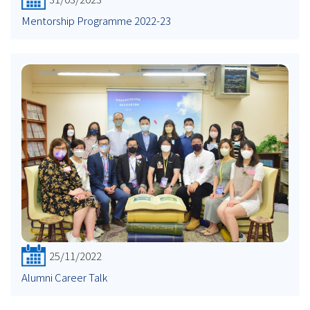
Mentorship Programme 2022-23
25/11/2022
Alumni Career Talk