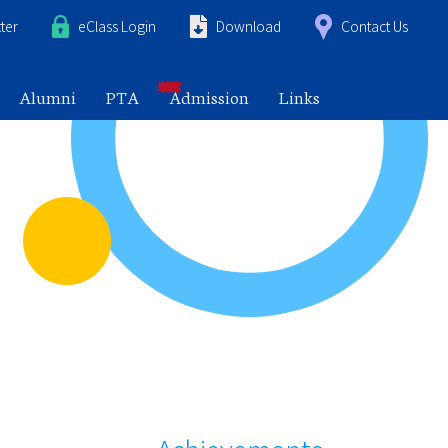
ter
eClass Login
Download
Contact Us
Alumni
PTA
Admission
Links