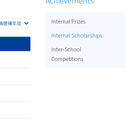
Achievements
Internal Prizes
請選擇年度
Internal Scholarships
Inter-School
Competitions