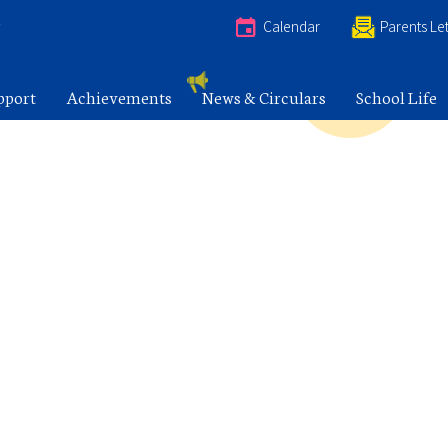
e
Calendar
Parents Let
pport
Achievements
News & Circulars
School Life