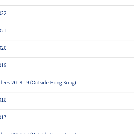
022
021
020
019
rdees 2018-19 (Outside Hong Kong)
018
017