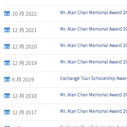
Mr. Alan Chan Memorial Award 2
10 月 2022
Mr. Alan Chan Memorial Award 2
12 月 2021
Mr. Alan Chan Memorial Award 2
12 月 2020
Mr. Alan Chan Memorial Award 2
12 月 2019
Exchange Tour Scholarship Awa
6 月 2019
Mr. Alan Chan Memorial Award 2
12 月 2018
Mr. Alan Chan Memorial Award 2
12 月 2017