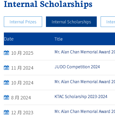
Internal Scholarships
Internal Prizes
Internal Scholarships
Inte
Date
Title
Mr. Alan Chan Memorial Award 2
10 月 2025
JUDO Competition 2024
11 月 2024
Mr. Alan Chan Memorial Award 2
10 月 2024
KTAC Scholarship 2023-2024
8 月 2024
Mr. Alan Chan Memorial Award 2
12 月 2023