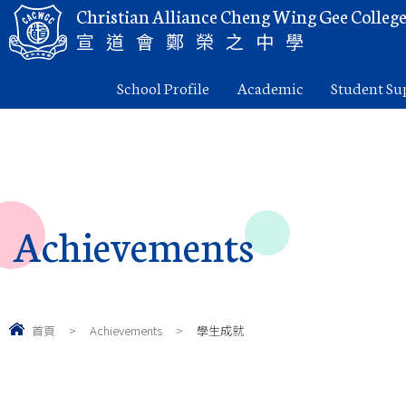
Christian Alliance Cheng Wing Gee Colleg
宣道會鄭榮之中學
School Profile
Academic
Student Su
Achievements
首頁
>
Achievements
>
學生成就