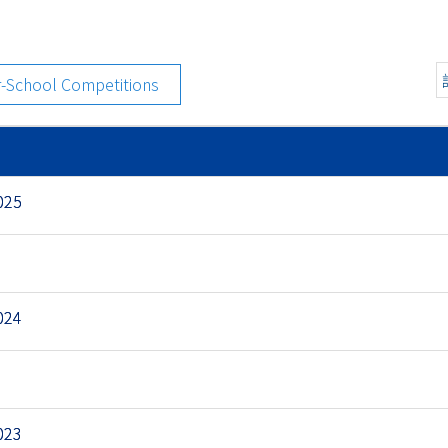
r-School Competitions
025
024
023