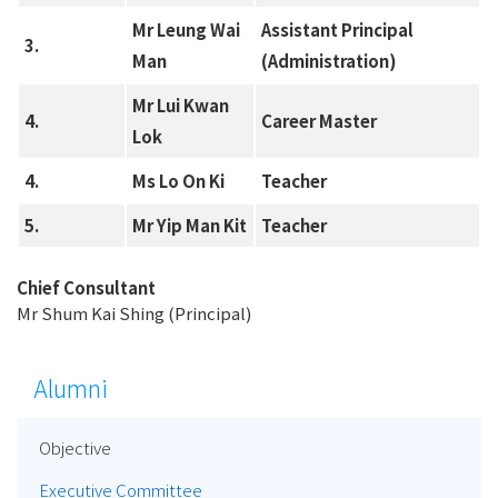
Mr Leung Wai
Assistant Principal
3.
Man
(Administration)
Mr Lui Kwan
4.
Career Master
Lok
4.
Ms Lo On Ki
Teacher
5.
Mr Yip Man Kit
Teacher
Chief Consultant
Mr Shum Kai Shing (Principal)
Alumni
Objective
Executive Committee