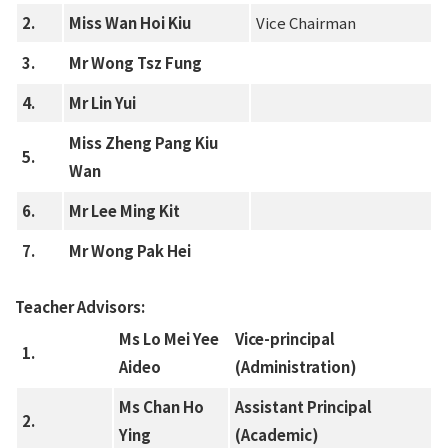
2.
Miss Wan Hoi Kiu
Vice Chairman
3.
Mr Wong Tsz Fung
4.
Mr Lin Yui
Miss Zheng Pang Kiu
5.
Wan
6.
Mr Lee Ming Kit
7.
Mr Wong Pak Hei
Teacher Advisors:
Ms Lo Mei Yee
Vice-principal
1.
Aideo
(Administration)
Ms Chan Ho
Assistant Principal
2.
Ying
(Academic)