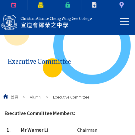
Calendar
Parents Letter
eClass Login
Download
Contact Us
Christian Alliance Cheng Wing Gee College
宣道會鄭榮之中學
Executive Committee
首頁
>
Alumni
>
Executive Committee
Executive Committee Members:
1.
Mr Warner Li
Chairman