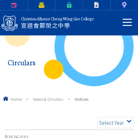
Calendar
Parents Letter
eClass Login
Download
Contact Us
Christian Alliance Cheng Wing Gee College
宣道會鄭榮之中學
Circulars
Home
>
News & Circulars
>
Notices
Select Year
P2526-031