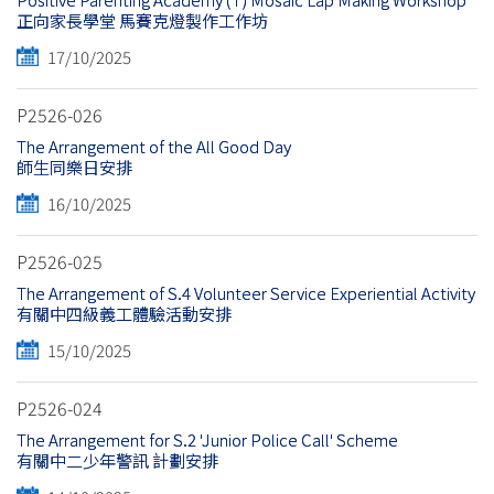
正向家長學堂 馬賽克燈製作工作坊
17/10/2025
P2526-026
The Arrangement of the All Good Day
師生同樂日安排
16/10/2025
P2526-025
The Arrangement of S.4 Volunteer Service Experiential Activity
有關中四級義工體驗活動安排
15/10/2025
P2526-024
The Arrangement for S.2 'Junior Police Call' Scheme
有關中二少年警訊 計劃安排