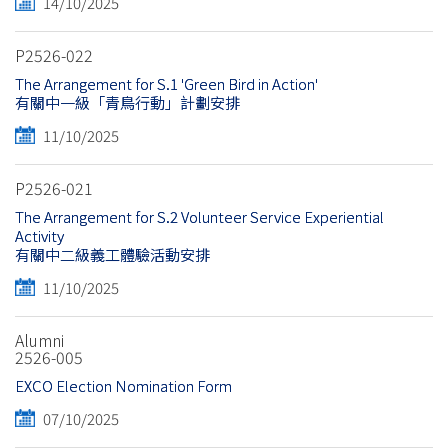
14/10/2025
P2526-022
The Arrangement for S.1 'Green Bird in Action'
有關中一級「青鳥行動」計劃安排
11/10/2025
P2526-021
The Arrangement for S.2 Volunteer Service Experiential
Activity
有關中二級義工體驗活動安排
11/10/2025
Alumni
2526-005
EXCO Election Nomination Form
07/10/2025