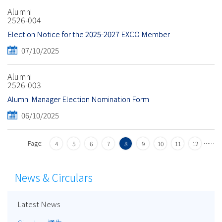
Alumni
2526-004
Election Notice for the 2025-2027 EXCO Member
07/10/2025
Alumni
2526-003
Alumni Manager Election Nomination Form
06/10/2025
Page:
…
…
4
5
6
7
8
9
10
11
12
News & Circulars
Latest News