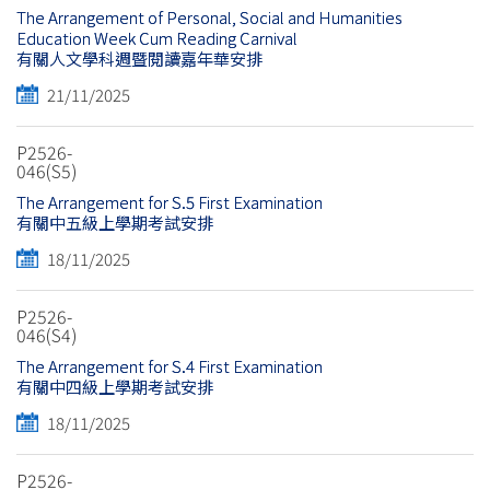
The Arrangement of Personal, Social and Humanities
Education Week Cum Reading Carnival
有關人文學科週暨閱讀嘉年華安排
21/11/2025
P2526-
046(S5)
The Arrangement for S.5 First Examination
有關中五級上學期考試安排
18/11/2025
P2526-
046(S4)
The Arrangement for S.4 First Examination
有關中四級上學期考試安排
18/11/2025
P2526-