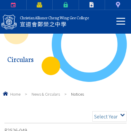
Calendar
Parents Letter
eClass Login
Download
Contact Us
Christian Alliance Cheng Wing Gee College
宣道會鄭榮之中學
Circulars
Home
>
News & Circulars
>
Notices
Select Year
P2526-049