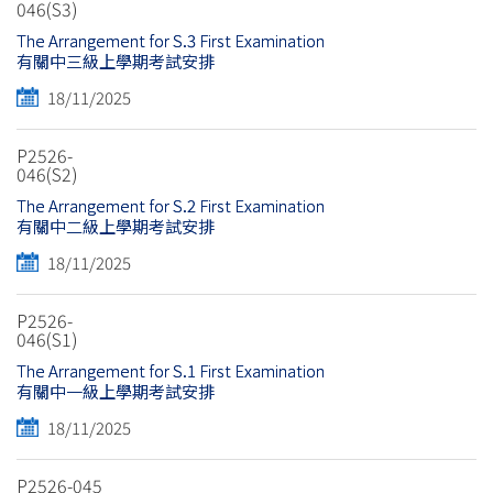
046(S3)
The Arrangement for S.3 First Examination
有關中三級上學期考試安排
18/11/2025
P2526-
046(S2)
The Arrangement for S.2 First Examination
有關中二級上學期考試安排
18/11/2025
P2526-
046(S1)
The Arrangement for S.1 First Examination
有關中一級上學期考試安排
18/11/2025
P2526-045