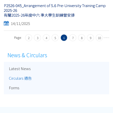
P2526-045_Arrangement of S.6 Pre-University Training Camp
2025-26
有關2025-26年度中六 準大學生訓練營安排
14/11/2025
Page:
…
…
2
3
4
5
6
7
8
9
10
News & Circulars
Latest News
Circulars 通告
Forms