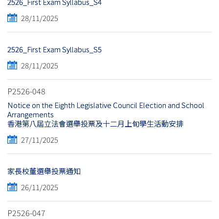
2526_First Exam Syllabus_S4
28/11/2025
2526_First Exam Syllabus_S5
28/11/2025
P2526-048
Notice on the Eighth Legislative Council Election and School
Arrangements
香港第八屆立法會選舉投票及十二月上旬學生活動安排
27/11/2025
家長校董選舉投票通知
26/11/2025
P2526-047