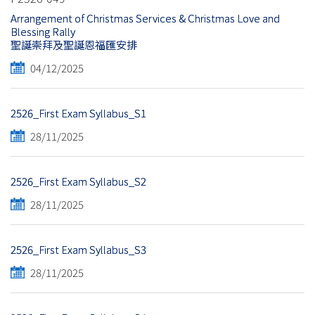
Arrangement of Christmas Services & Christmas Love and
Blessing Rally
聖誕崇拜及聖誕恩福匯安排
04/12/2025
2526_First Exam Syllabus_S1
28/11/2025
2526_First Exam Syllabus_S2
28/11/2025
2526_First Exam Syllabus_S3
28/11/2025