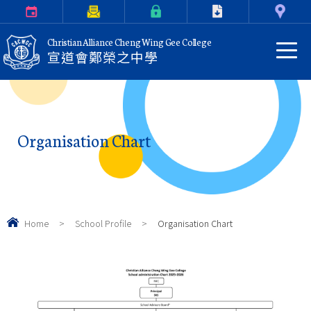
Calendar
Parents Letter
eClass Login
Download
Contact Us
Christian Alliance Cheng Wing Gee College
宣道會鄭榮之中學
Organisation Chart
Home
>
School Profile
>
Organisation Chart