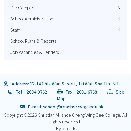
Our Campus
School Administration
Staff
School Plans & Reports
Job Vacancies & Tenders
Address: 12-14 Chik Wan Street, Tai Wai, Sha Tin, N.T.
Tel：2604-9762
Fax：2601-6758
Site
Map
E-mail:
school@teacher.cwgc.edu.hk
Copyright ©
2026 Christian Alliance Cheng Wing Gee College. All
rights reserved.
By: ctd.hk