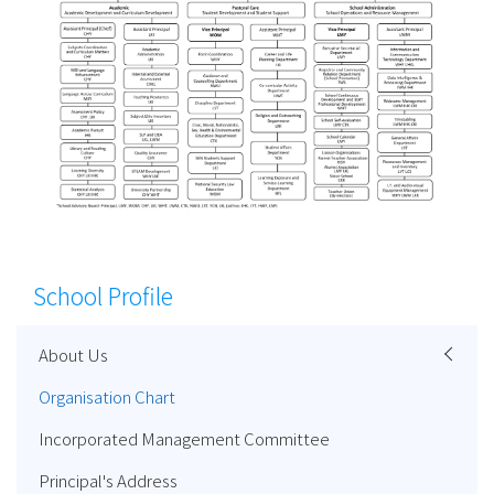
School Profile
About Us
Organisation Chart
Incorporated Management Committee
Principal's Address