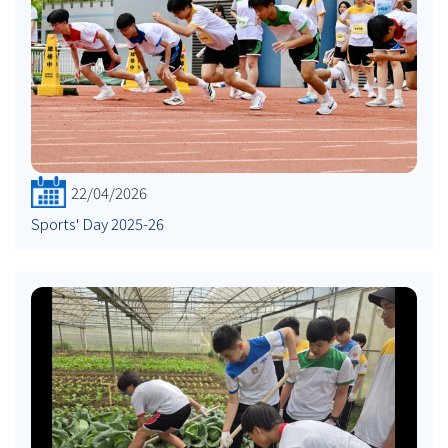
22/04/2026
Sports' Day 2025-26