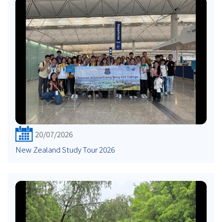
20/07/2026
New Zealand Study Tour 2026