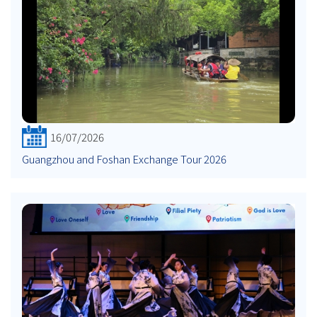
16/07/2026
Guangzhou and Foshan Exchange Tour 2026