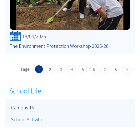
18/04/2026
The Environment Protection Workshop 2025-26
Page:
…
1
2
3
4
5
6
7
8
9
School Life
Campus TV
School Activities