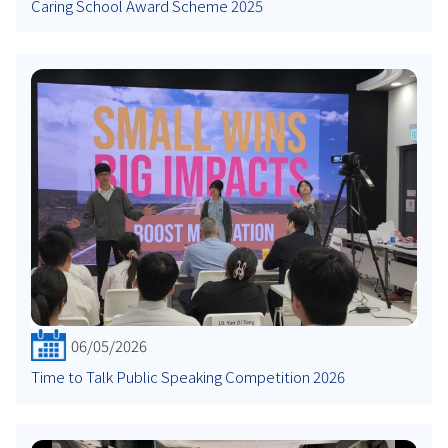
Caring School Award Scheme 2025
06/05/2026
Time to Talk Public Speaking Competition 2026