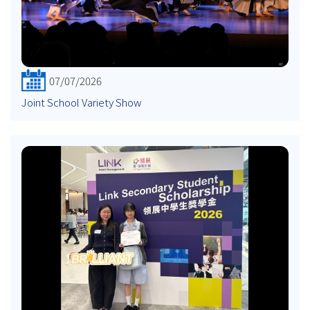
07/07/2026
Joint School Variety Show