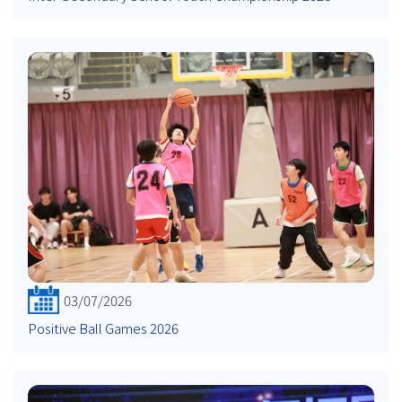
03/07/2026
Positive Ball Games 2026