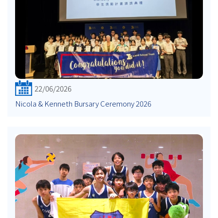
22/06/2026
Nicola & Kenneth Bursary Ceremony 2026