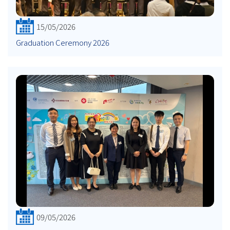
15/05/2026
Graduation Ceremony 2026
09/05/2026