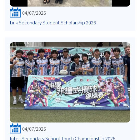
04/07/2026
Link Secondary Student Scholarship 2026
04/07/2026
Inter-Secondary School Touch Championship 2026