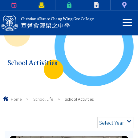
Calendar
Parents Letter
eClass Login
Download
Contact Us
Christian Alliance Cheng Wing Gee College
宣道會鄭榮之中學
School Activities
Home
>
School Life
>
School Activities
Select Year