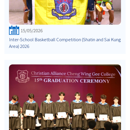
15/05/2026
Inter-School Basketball Competition (Shatin and Sai Kung
Area) 2026