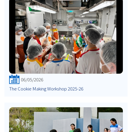
06/05/2026
The Cookie Making Workshop 2025-26