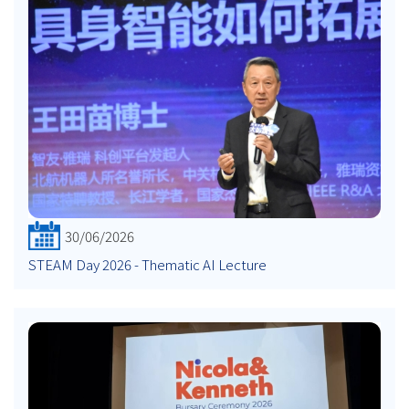
30/06/2026
STEAM Day 2026 - Thematic AI Lecture