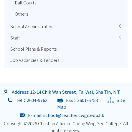
Ball Courts
Others
School Administration
Staff
School Plans & Reports
Job Vacancies & Tenders
Address: 12-14 Chik Wan Street, Tai Wai, Sha Tin, N.T.
Tel：2604-9762
Fax：2601-6758
Site
Map
E-mail:
school@teacher.cwgc.edu.hk
Copyright ©
2026 Christian Alliance Cheng Wing Gee College. All
rights reserved.