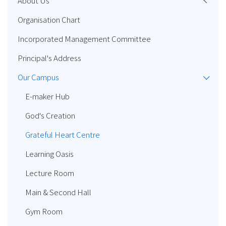
About Us
Organisation Chart
Incorporated Management Committee
Principal's Address
Our Campus
E-maker Hub
God's Creation
Grateful Heart Centre
Learning Oasis
Lecture Room
Main & Second Hall
Gym Room