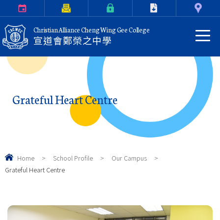
Calendar
Parents Letter
eClass Login
Download
Contact Us
Christian Alliance Cheng Wing Gee College
宣道會鄭榮之中學
Grateful Heart Centre
Home
>
School Profile
>
Our Campus
>
Grateful Heart Centre