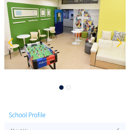
School Profile