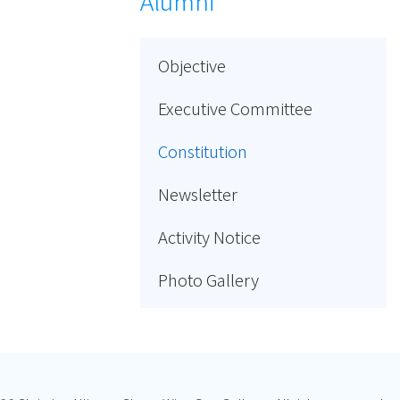
Alumni
Objective
Executive Committee
Constitution
Newsletter
Activity Notice
Photo Gallery