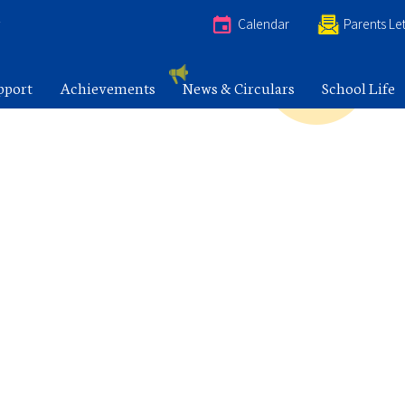
e
Calendar
Parents Let
pport
Achievements
News & Circulars
School Life