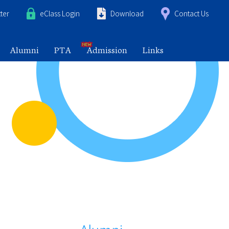
ter
eClass Login
Download
Contact Us
Alumni
PTA
Admission
Links