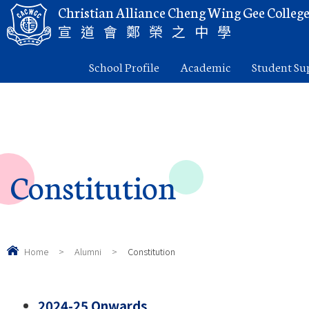
Christian Alliance Cheng Wing Gee Colleg
宣道會鄭榮之中學
School Profile
Academic
Student Su
Constitution
Home
>
Alumni
>
Constitution
2024-25 Onwards