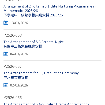
Arrangement of 2 nd term S.1 Elite Nurturing Programme in
Mathematics 2025/26
下學期中一級數學拔尖班安排 2025/26
13/03/2026
P2526-068
The Arrangement of S.3 Parents' Night
有關中三級家長晚會安排
04/03/2026
P2526-067
The Arrangements for S.6 Graduation Ceremony
中六畢業禮安排
02/03/2026
P2526-066
The Arrangement of S.4-5 English Drama Appreciation -