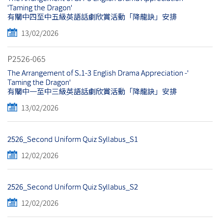
'Taming the Dragon'
有關中四至中五級英語話劇欣賞活動「降龍訣」安排
13/02/2026
P2526-065
The Arrangement of S.1-3 English Drama Appreciation -'
Taming the Dragon'
有關中一至中三級英語話劇欣賞活動「降龍訣」安排
13/02/2026
2526_Second Uniform Quiz Syllabus_S1
12/02/2026
2526_Second Uniform Quiz Syllabus_S2
12/02/2026