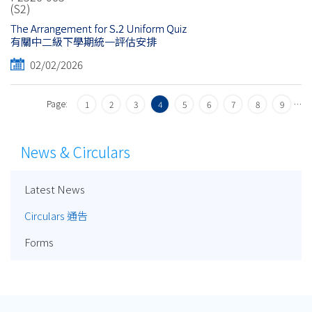
(S2)
The Arrangement for S.2 Uniform Quiz
有關中二級下學期統一評估安排
02/02/2026
Page:
…
1
2
3
4
5
6
7
8
9
News & Circulars
Latest News
Circulars 通告
Forms