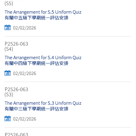
(S5)
The Arrangement for S.5 Uniform Quiz
有關中五級下學期統一評估安排
02/02/2026
P2526-063
(S4)
The Arrangement for S.4 Uniform Quiz
有關中四級下學期統一評估安排
02/02/2026
P2526-063
(S3)
The Arrangement for S.3 Uniform Quiz
有關中三級下學期統一評估安排
02/02/2026
P2526-063