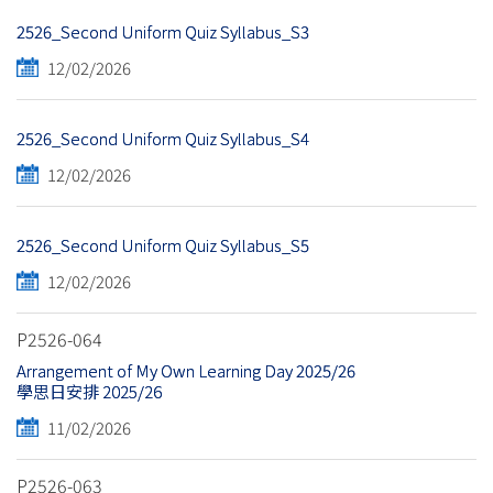
2526_Second Uniform Quiz Syllabus_S3
12/02/2026
2526_Second Uniform Quiz Syllabus_S4
12/02/2026
2526_Second Uniform Quiz Syllabus_S5
12/02/2026
P2526-064
Arrangement of My Own Learning Day 2025/26
學思日安排 2025/26
11/02/2026
P2526-063