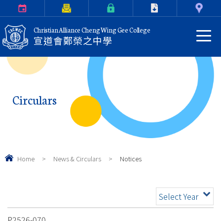
Calendar
Parents Letter
eClass Login
Download
Contact Us
Christian Alliance Cheng Wing Gee College
宣道會鄭榮之中學
Circulars
Home
>
News & Circulars
>
Notices
Select Year
P2526-070