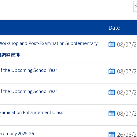
Date
 Workshop and Post-Examination Supplementary
08/07/
間調整安排
of the Upcoming School Year
08/07/
of the Upcoming School Year
08/07/
Examination Enhancement Class
08/07/
排
Ceremony 2025-26
26/06/