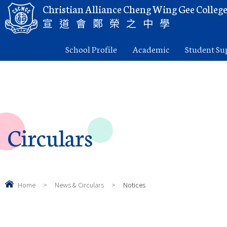
Christian Alliance Cheng Wing Gee Colleg
宣道會鄭榮之中學
School Profile
Academic
Student Su
Circulars
Home
>
News & Circulars
>
Notices