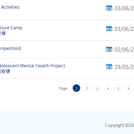
Activities
03/06/
ulture Camp
03/06/
安排
ompetition)
02/06/
olescent Mental Health Project
29/05/
劃安排
Page:
1
2
3
4
5
6
Copyright ©
20