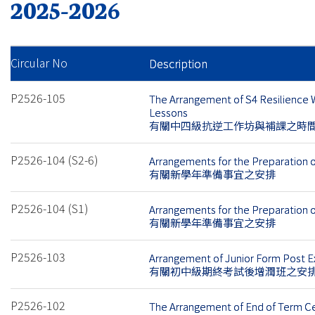
2025-2026
Circular No
Description
P2526-105
The Arrangement of S4 Resilience
Lessons
有關中四級抗逆工作坊與補課之時
P2526-104 (S2-6)
Arrangements for the Preparation 
有關新學年準備事宜之安排
P2526-104 (S1)
Arrangements for the Preparation 
有關新學年準備事宜之安排
P2526-103
Arrangement of Junior Form Post 
有關初中級期終考試後增潤班之安
P2526-102
The Arrangement of End of Term 