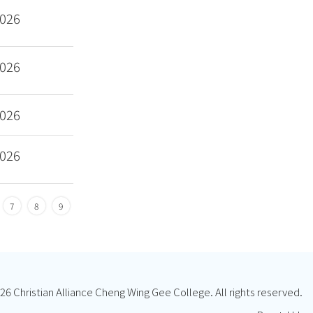
2026
2026
2026
2026
7
8
9
26 Christian Alliance Cheng Wing Gee College. All rights reserved.