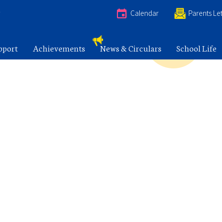
e
Calendar
Parents Let
pport
Achievements
News & Circulars
School Life