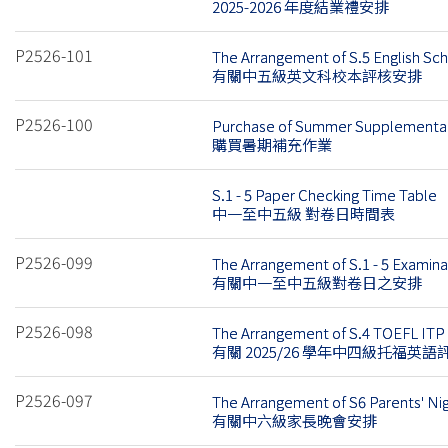
2025-2026 年度結業禮安排
P2526-101
The Arrangement of S.5 English S
有關中五級英文科校本評核安排
P2526-100
Purchase of Summer Supplementar
購買暑期補充作業
S.1 - 5 Paper Checking Time Table
中一至中五級 對卷日時間表
P2526-099
The Arrangement of S.1 - 5 Examin
有關中一至中五級對卷日之安排
P2526-098
The Arrangement of S.4 TOEFL ITP 
有關 2025/26 學年中四級托福英
P2526-097
The Arrangement of S6 Parents' Ni
有關中六級家長晚會安排