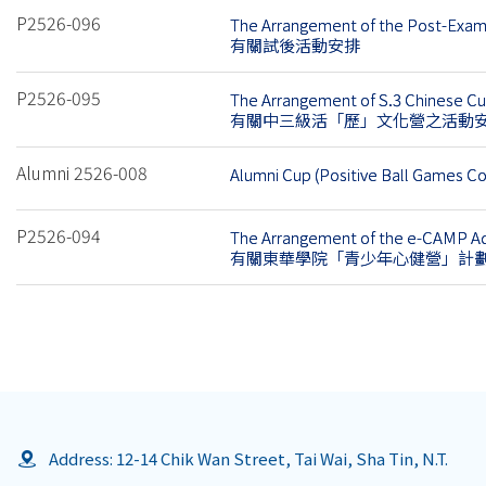
P2526-096
The Arrangement of the Post-Exam 
有關試後活動安排
P2526-095
The Arrangement of S.3 Chinese C
有關中三級活「歷」文化營之活動
Alumni 2526-008
Alumni Cup (Positive Ball Games C
P2526-094
The Arrangement of the e-CAMP Ad
有關東華學院「青少年心健營」計
Address: 12-14 Chik Wan Street, Tai Wai, Sha Tin, N.T.