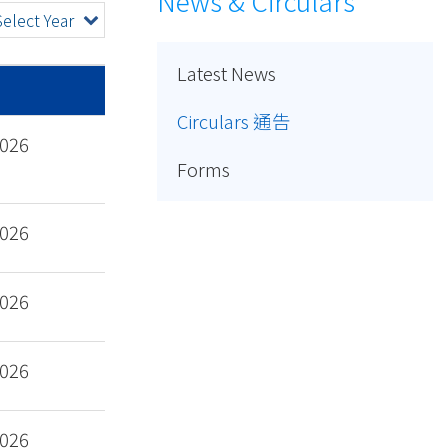
News & Circulars
Select Year
Latest News
Circulars 通告
2026
Forms
2026
2026
2026
2026