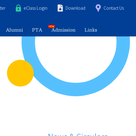
ter
eClass Login
Download
Contact Us
Alumni
PTA
Admission
Links