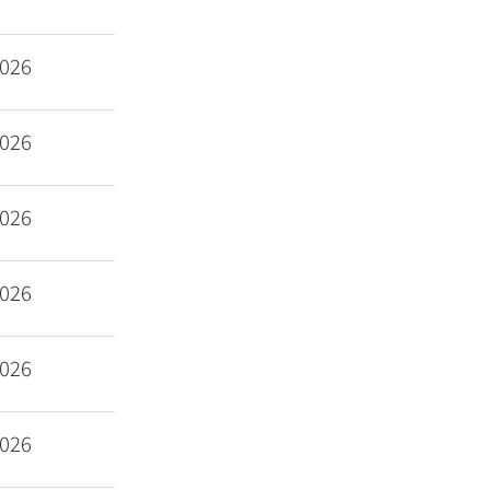
2026
2026
2026
2026
2026
2026