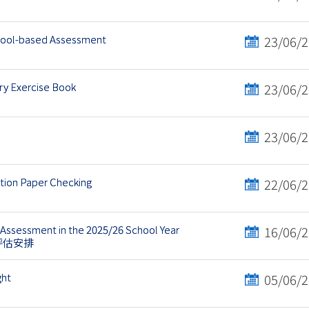
chool-based Assessment
23/06/
y Exercise Book
23/06/
23/06/
ation Paper Checking
22/06/
Assessment in the 2025/26 School Year
16/06/
語評估安排
ght
05/06/