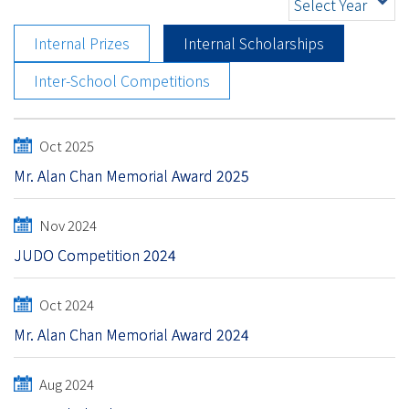
Select Year
Internal Prizes
Internal Scholarships
Inter-School Competitions
Oct 2025
Mr. Alan Chan Memorial Award 2025
Nov 2024
JUDO Competition 2024
Oct 2024
Mr. Alan Chan Memorial Award 2024
Aug 2024