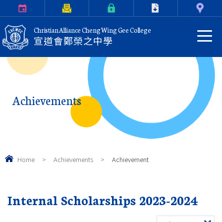
Calendar
Parents Letter
eClass Login
Download
Contact Us
Christian Alliance Cheng Wing Gee College
宣道會鄭榮之中學
Achievements
Home
>
Achievements
>
Achievement
Internal Scholarships 2023-2024