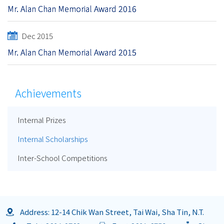
Mr. Alan Chan Memorial Award 2016
Dec 2015
Mr. Alan Chan Memorial Award 2015
Achievements
Internal Prizes
Internal Scholarships
Inter-School Competitions
Address: 12-14 Chik Wan Street, Tai Wai, Sha Tin, N.T.