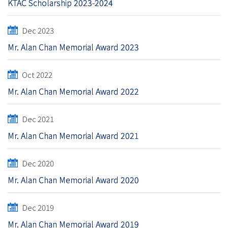
KTAC Scholarship 2023-2024
Dec 2023
Mr. Alan Chan Memorial Award 2023
Oct 2022
Mr. Alan Chan Memorial Award 2022
Dec 2021
Mr. Alan Chan Memorial Award 2021
Dec 2020
Mr. Alan Chan Memorial Award 2020
Dec 2019
Mr. Alan Chan Memorial Award 2019