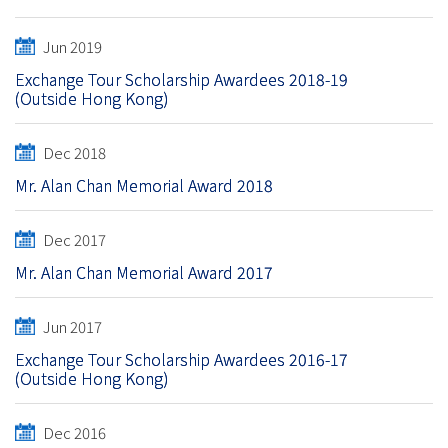
Jun 2019
Exchange Tour Scholarship Awardees 2018-19
(Outside Hong Kong)
Dec 2018
Mr. Alan Chan Memorial Award 2018
Dec 2017
Mr. Alan Chan Memorial Award 2017
Jun 2017
Exchange Tour Scholarship Awardees 2016-17
(Outside Hong Kong)
Dec 2016