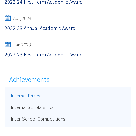
2023-24 First Term Academic Award
Aug 2023
2022-23 Annual Academic Award
Jan 2023
2022-23 First Term Academic Award
Achievements
Internal Prizes
Internal Scholarships
Inter-School Competitions