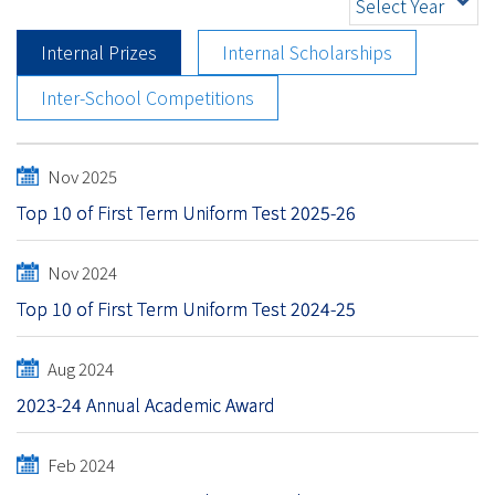
Select Year
Internal Prizes
Internal Scholarships
Inter-School Competitions
Nov 2025
Top 10 of First Term Uniform Test 2025-26
Nov 2024
Top 10 of First Term Uniform Test 2024-25
Aug 2024
2023-24 Annual Academic Award
Feb 2024