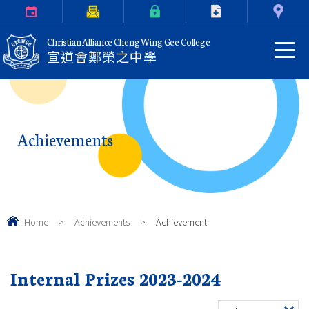
Calendar
Parents Letter
eClass Login
Download
Contact Us
Christian Alliance Cheng Wing Gee College
宣道會鄭榮之中學
Achievements
Home
>
Achievements
>
Achievement
Internal Prizes 2023-2024