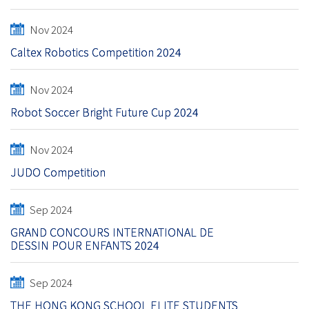
Nov 2024
Caltex Robotics Competition 2024
Nov 2024
Robot Soccer Bright Future Cup 2024
Nov 2024
JUDO Competition
Sep 2024
GRAND CONCOURS INTERNATIONAL DE
DESSIN POUR ENFANTS 2024
Sep 2024
THE HONG KONG SCHOOL ELITE STUDENTS