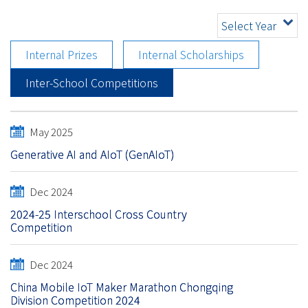
Select Year
Internal Prizes
Internal Scholarships
Inter-School Competitions
May 2025
Generative AI and AIoT (GenAIoT)
Dec 2024
2024-25 Interschool Cross Country
Competition
Dec 2024
China Mobile IoT Maker Marathon Chongqing
Division Competition 2024