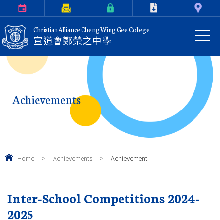
Calendar
Parents Letter
eClass Login
Download
Contact Us
Christian Alliance Cheng Wing Gee College
宣道會鄭榮之中學
Achievements
Home
>
Achievements
>
Achievement
Inter-School Competitions 2024-
2025