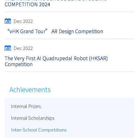
COMPETITION 2024
Dec 2022
“vHK Grand Tour” AR Design Competition
Dec 2022
The Very First AI Quadrupedal Robot (HKSAR)
Competition
Achievements
Internal Prizes
Internal Scholarships
Inter-School Competitions