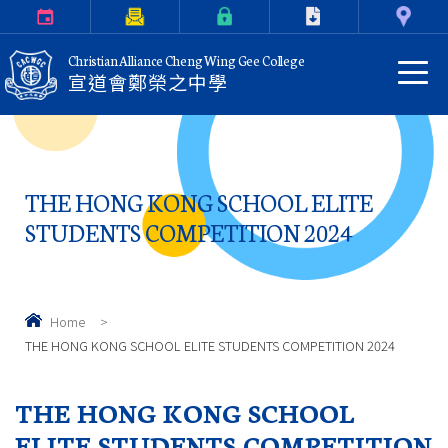
Calendar
Parents Letter
eClass Login
Download
Contact Us
Christian Alliance Cheng Wing Gee College
宣道會鄭榮之中學
THE HONG KONG SCHOOL ELITE
STUDENTS COMPETITION 2024
Home
>
THE HONG KONG SCHOOL ELITE STUDENTS COMPETITION 2024
THE HONG KONG SCHOOL
ELITE STUDENTS COMPETITION