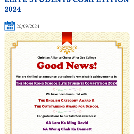
2024
26/09/2024