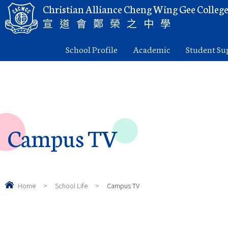
Christian Alliance Cheng Wing Gee Colleg
宣道會鄭榮之中學
School Profile
Academic
Student Su
Campus TV
Home
>
School Life
>
Campus TV