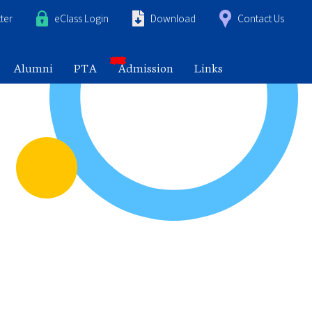
ter
eClass Login
Download
Contact Us
Alumni
PTA
Admission
Links