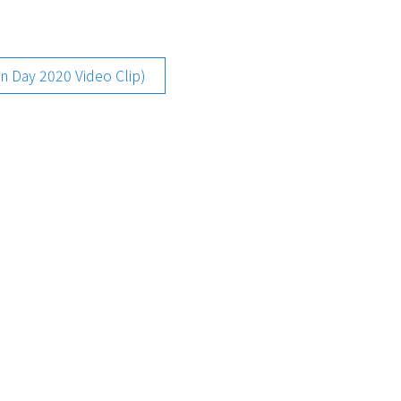
ay 2020 Video Clip)