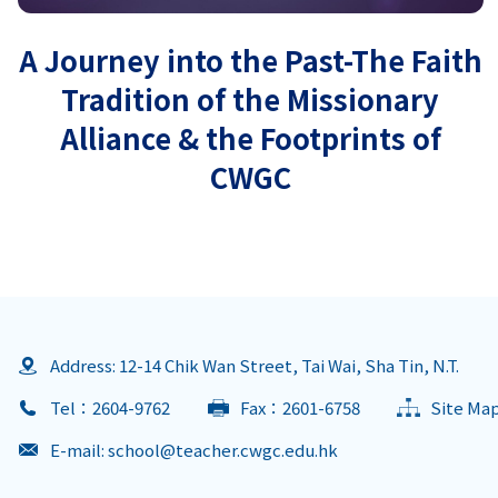
A Journey into the Past-The Faith
Tradition of the Missionary
Alliance & the Footprints of
CWGC
Address: 12-14 Chik Wan Street, Tai Wai, Sha Tin, N.T.
Tel：2604-9762
Fax：2601-6758
Site Ma
E-mail:
school@teacher.cwgc.edu.hk