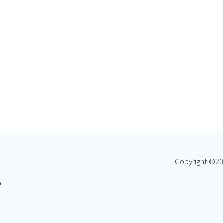
Copyright ©
20
p