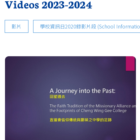
Videos 2023-2024
影片
學校資訊日2020錄影片段 (School Information D