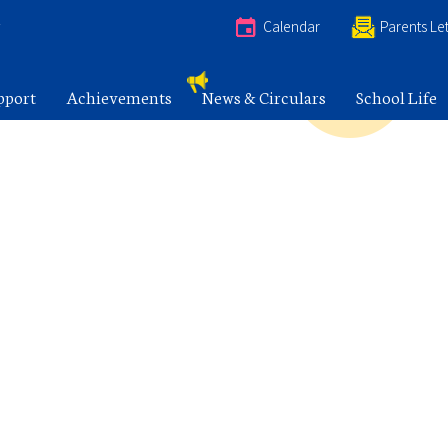
e
Calendar
Parents Let
pport
Achievements
News & Circulars
School Life