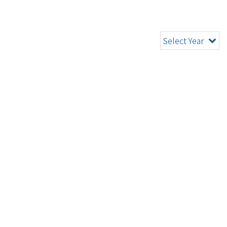
Select Year