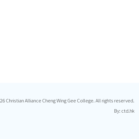
26 Christian Alliance Cheng Wing Gee College. All rights reserved.
By: ctd.hk