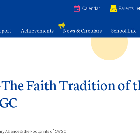
e
Calendar
Parents Let
pport
Achievements
News & Circulars
School Life
-The Faith Tradition of 
WGC
nary Alliance & the Footprints of CWGC