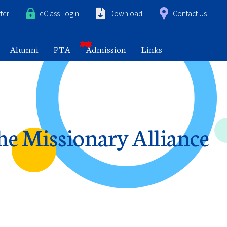
ter
eClass Login
Download
Contact Us
Alumni
PTA
Admission
Links
the Missionary Alliance