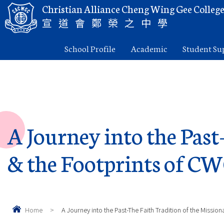
Christian Alliance Cheng Wing Gee Colleg
宣道會鄭榮之中學
School Profile
Academic
Student Su
A Journey into the Past
& the Footprints of C
Home
>
A Journey into the Past-The Faith Tradition of the Missio