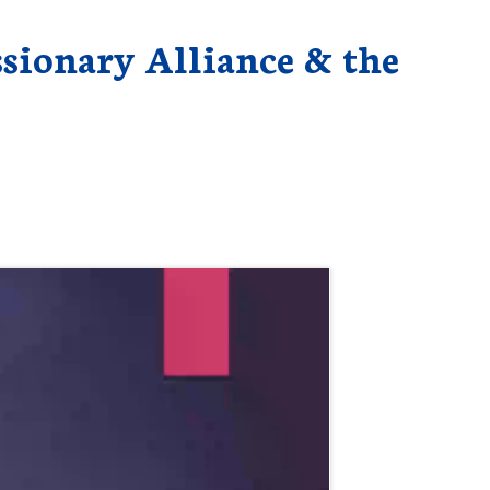
ssionary Alliance & the