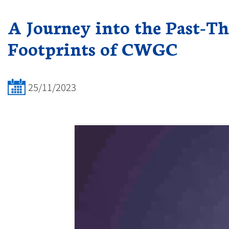
A Journey into the Past-Th
Footprints of CWGC
25/11/2023