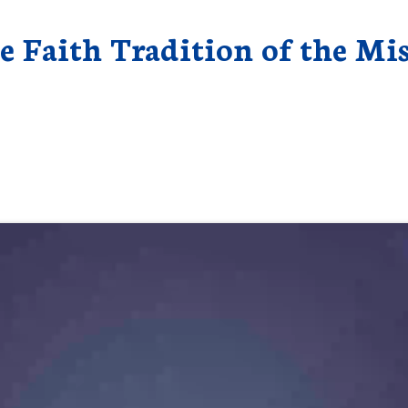
e Faith Tradition of the Mi