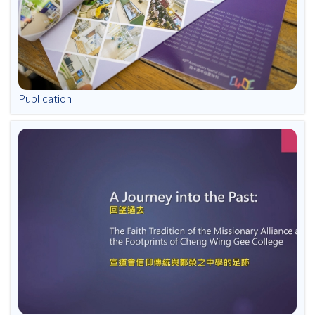
Publication