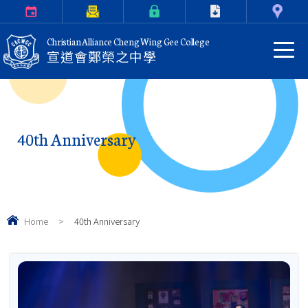
Calendar
Parents Letter
eClass Login
Download
Contact Us
Christian Alliance Cheng Wing Gee College
宣道會鄭榮之中學
40th Anniversary
Home
>
40th Anniversary