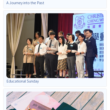
A Journey into the Past
Educational Sunday