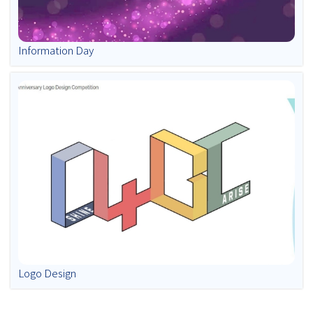
Information Day
Logo Design