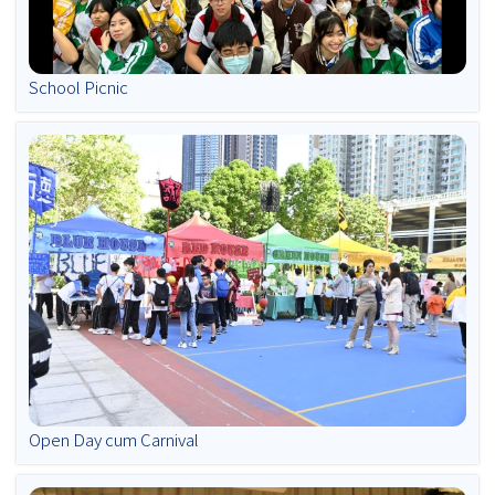
School Picnic
Open Day cum Carnival