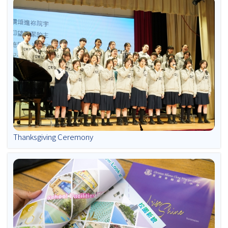
Thanksgiving Ceremony