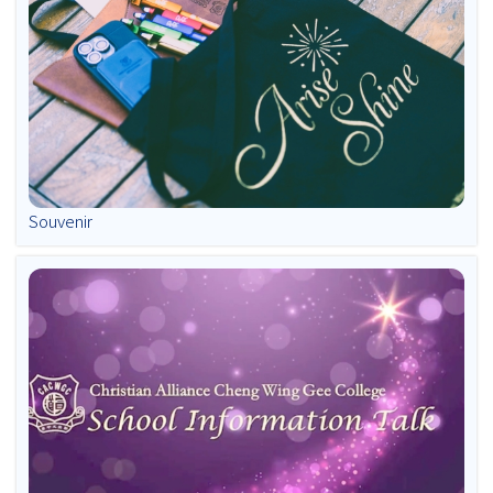
Souvenir