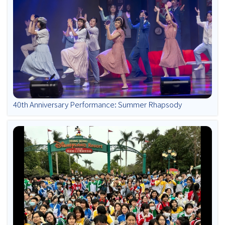
40th Anniversary Performance: Summer Rhapsody