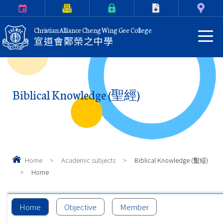
Calendar
Parents Letter
eClass Login
Download
Contact Us
Christian Alliance Cheng Wing Gee College
宣道會鄭榮之中學
Biblical Knowledge (聖經)
Home
>
Academic subjects
>
Biblical Knowledge (聖經)
>
Home
Home
Objective
Member