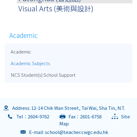
Visual Arts (美術與設計)
Academic
Academic
Academic Subjects
NCS Student(s) School Support
Address: 12-14 Chik Wan Street, Tai Wai, Sha Tin, N.T.
Tel：2604-9762
Fax：2601-6758
Site
Map
E-mail:
school@teacher.cwgc.edu.hk