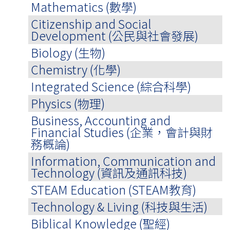
Mathematics (數學)
Citizenship and Social
Development (公民與社會發展)
Biology (生物)
Chemistry (化學)
Integrated Science (綜合科學)
Physics (物理)
Business, Accounting and
Financial Studies (企業，會計與財
務概論)
Information, Communication and
Technology (資訊及通訊科技)
STEAM Education (STEAM教育)
Technology & Living (科技與生活)
Biblical Knowledge (聖經)