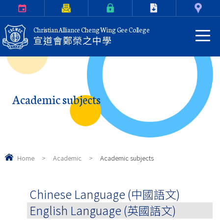
Calendar
Parents Letter
eClass Login
Download
Contact Us
Christian Alliance Cheng Wing Gee College
宣道會鄭榮之中學
Academic subjects
Home
>
Academic
>
Academic subjects
Chinese Language (中國語文)
English Language (英國語文)