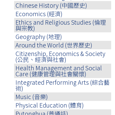
Chinese History (中國歷史)
Economics (經濟)
Ethics and Religious Studies (倫理
與宗教)
Geography (地理)
Around the World (世界歷史)
Citizenship, Economics & Society
(公民、經濟與社會)
Health Management and Social
Care (健康管理與社會關懷)
Integrated Performing Arts (綜合藝
術)
Music (音樂)
Physical Education (體育)
Putonghua (普通話)