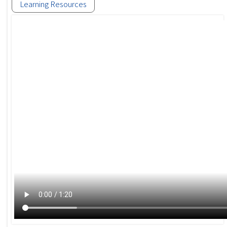
Learning Resources