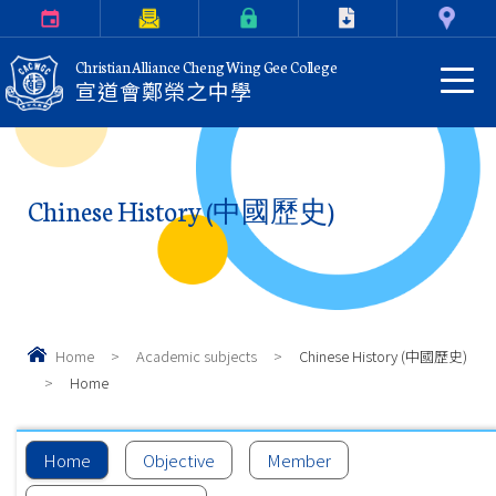
Calendar
Parents Letter
eClass Login
Download
Contact Us
Christian Alliance Cheng Wing Gee College
宣道會鄭榮之中學
Chinese History (中國歷史)
Home
>
Academic subjects
>
Chinese History (中國歷史)
>
Home
Home
Objective
Member