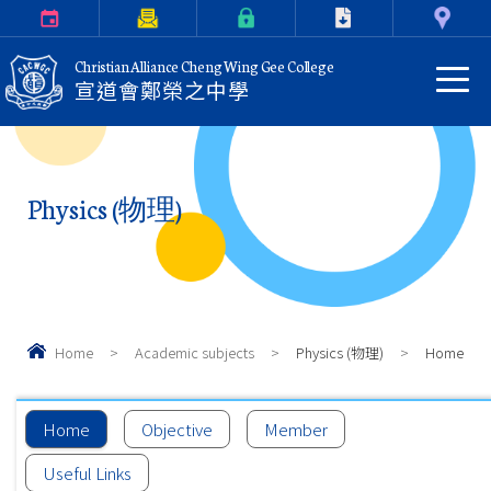
Calendar
Parents Letter
eClass Login
Download
Contact Us
Christian Alliance Cheng Wing Gee College
宣道會鄭榮之中學
Physics (物理)
Home
>
Academic subjects
>
Physics (物理)
>
Home
Home
Objective
Member
Useful Links