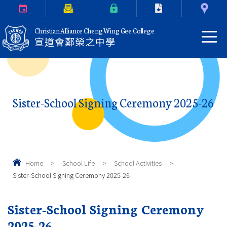
Calendar
Parents Letter
eClass Login
Download
Contact Us
Christian Alliance Cheng Wing Gee College
宣道會鄭榮之中學
Sister-School Signing Ceremony 2025-26
Home
>
School Life
>
School Activities
>
Sister-School Signing Ceremony 2025-26
Sister-School Signing Ceremony
2025-26