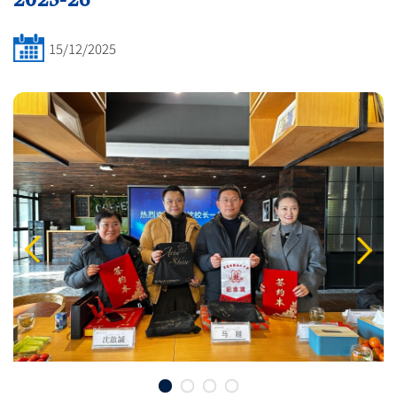
15/12/2025