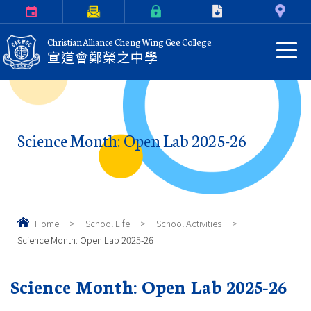
Calendar
Parents Letter
eClass Login
Download
Contact Us
Christian Alliance Cheng Wing Gee College
宣道會鄭榮之中學
Science Month: Open Lab 2025-26
Home
>
School Life
>
School Activities
>
Science Month: Open Lab 2025-26
Science Month: Open Lab 2025-26