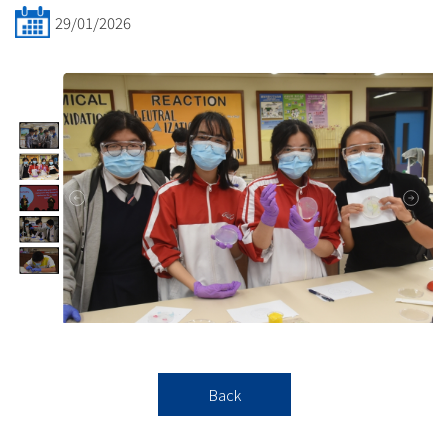
29/01/2026
Back