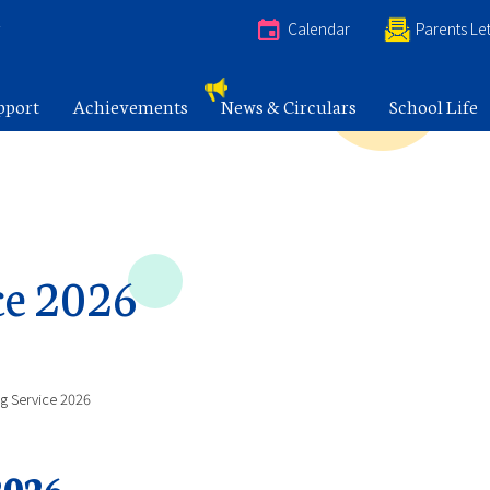
e
Calendar
Parents Let
pport
Achievements
News & Circulars
School Life
ce 2026
ng Service 2026
2026