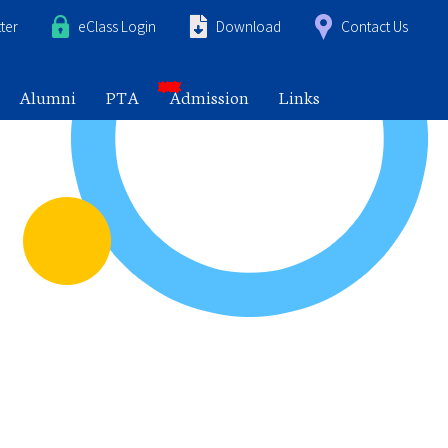
ter
eClass Login
Download
Contact Us
Alumni
PTA
Admission
Links