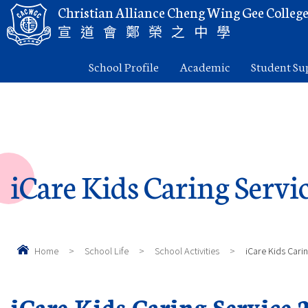
Christian Alliance Cheng Wing Gee Colleg
宣道會鄭榮之中學
School Profile
Academic
Student Su
iCare Kids Caring Servi
Home
>
School Life
>
School Activities
>
iCare Kids Cari
iCare Kids Caring Service 