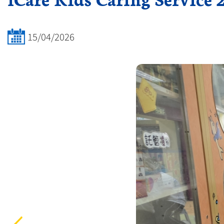
15/04/2026