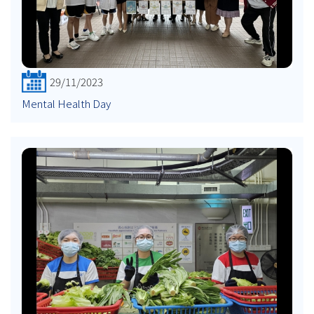
29/11/2023
Mental Health Day