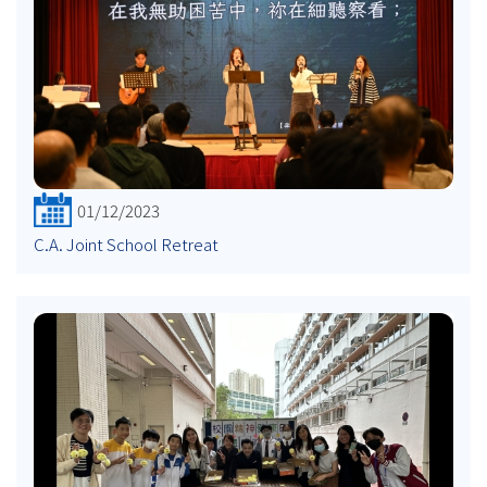
01/12/2023
C.A. Joint School Retreat