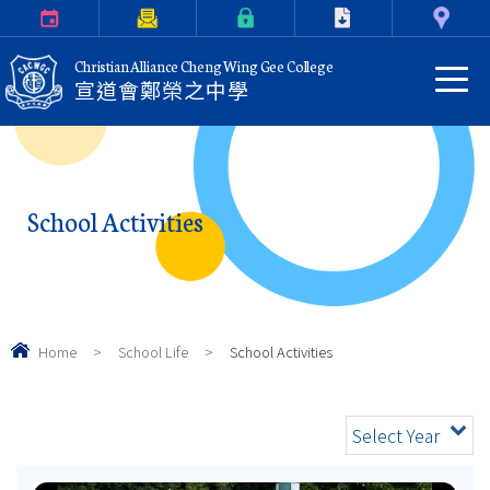
Calendar
Parents Letter
eClass Login
Download
Contact Us
Christian Alliance Cheng Wing Gee College
宣道會鄭榮之中學
School Activities
Home
>
School Life
>
School Activities
Select Year