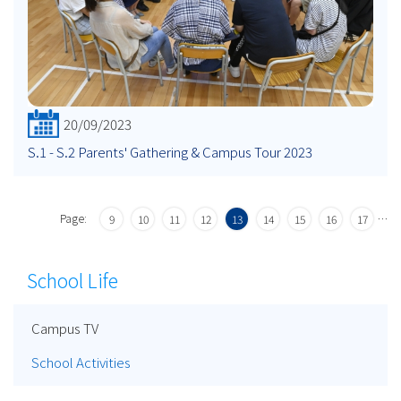
20/09/2023
S.1 - S.2 Parents' Gathering & Campus Tour 2023
Page:
…
9
10
11
12
13
14
15
16
17
School Life
Campus TV
School Activities