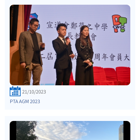
21/10/2023
PTA AGM 2023