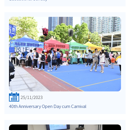
25/11/2023
40th Anniversary Open Day cum Carnival