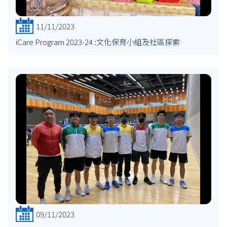
11/11/2023
iCare Program 2023-24 :文化保育小組及社區探索
09/11/2023