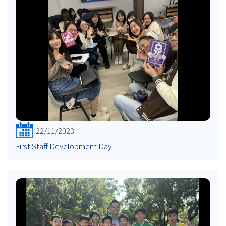
22/11/2023
First Staff Development Day