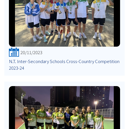
20/11/2023
N.T. Inter-Secondary Schools Cross-Country Competition
2023-24