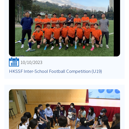
10/10/2023
HKSSF Inter-School Football Competition (U19)