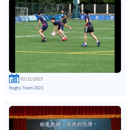
01/12/2023
Rugby Team 2023