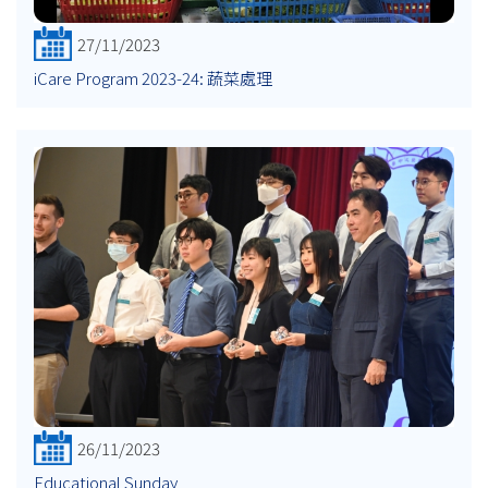
27/11/2023
iCare Program 2023-24: 蔬菜處理
26/11/2023
Educational Sunday