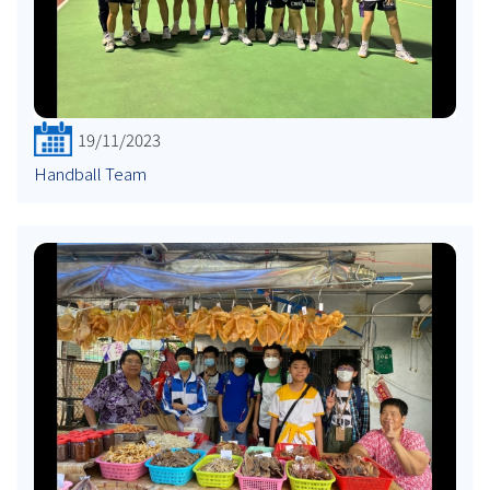
19/11/2023
Handball Team