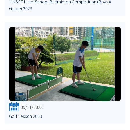
HKSSF Inter-School Badminton Competition (Boys A
Grade) 2023
09/11/2023
Golf Lesson 2023