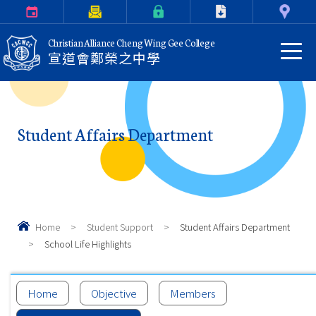
Calendar
Parents Letter
eClass Login
Download
Contact Us
Christian Alliance Cheng Wing Gee College
宣道會鄭榮之中學
Student Affairs Department
Home
>
Student Support
>
Student Affairs Department
>
School Life Highlights
Home
Objective
Members