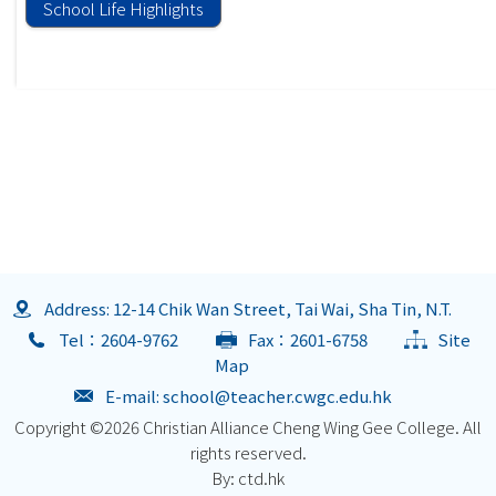
School Life Highlights
Address: 12-14 Chik Wan Street, Tai Wai, Sha Tin, N.T.
Tel：2604-9762
Fax：2601-6758
Site
Map
E-mail:
school@teacher.cwgc.edu.hk
Copyright ©
2026 Christian Alliance Cheng Wing Gee College. All
rights reserved.
By: ctd.hk