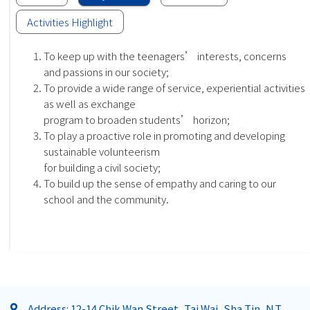
Activities Highlight
To keep up with the teenagers’ interests, concerns
and passions in our society;
To provide a wide range of service, experiential activities
as well as exchange
program to broaden students’ horizon;
To play a proactive role in promoting and developing
sustainable volunteerism
for building a civil society;
To build up the sense of empathy and caring to our
school and the community.
Address: 12-14 Chik Wan Street, Tai Wai, Sha Tin, N.T.