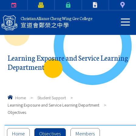
Calendar
Parents Letter
eClass Login
Download
Contact Us
Christian Alliance Cheng Wing Gee College
宣道會鄭榮之中學
Learning Exposure and Service Learning
Department
Home
>
Student Support
>
Learning Exposure and Service Learning Department
>
Objectives
Home
Objectives
Members