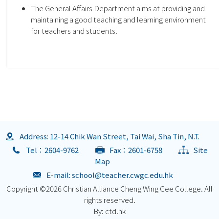
The General Affairs Department aims at providing and
maintaining a good teaching and learning environment
for teachers and students.
Address: 12-14 Chik Wan Street, Tai Wai, Sha Tin, N.T.
Tel：2604-9762
Fax：2601-6758
Site
Map
E-mail:
school@teacher.cwgc.edu.hk
Copyright ©
2026 Christian Alliance Cheng Wing Gee College. All
rights reserved.
By: ctd.hk