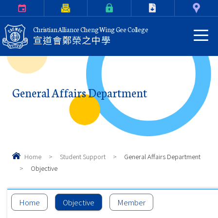
Calendar
Parents Letter
eClass Login
Download
Contact Us
Christian Alliance Cheng Wing Gee College
宣道會鄭榮之中學
General Affairs Department
Home
>
Student Support
>
General Affairs Department
>
Objective
Home
Objective
Member