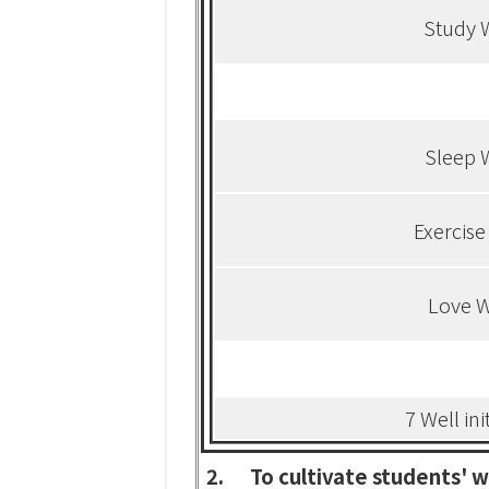
Study 
Sleep 
Exercise
Love W
7 Well ini
2.
To cultivate students' w