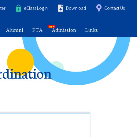
ter
eClass Login
Download
Contact Us
Alumni
PTA
Admission
Links
rdination