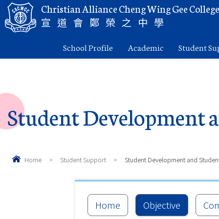
Christian Alliance Cheng Wing Gee Colleg
宣道會鄭榮之中學
School Profile
Academic
Student Su
Student Development a
Home
>
Student Support
>
Student Development and Studen
Home
Objective
Com