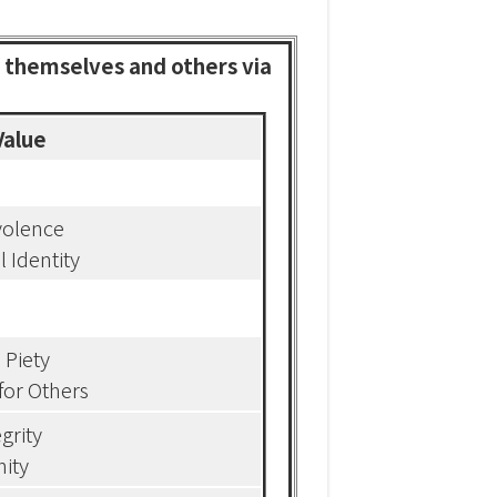
h themselves and others via
Value
olence
l Identity
l Piety
for Others
egrity
ity