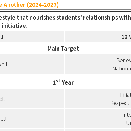
e Another (2024-2027)
festyle that nourishes students' relationships wit
initiative.
ll
12 
Main Target
Benev
ell
Nationa
st
1
Year
Filia
ell
Respect 
Int
ell
Un