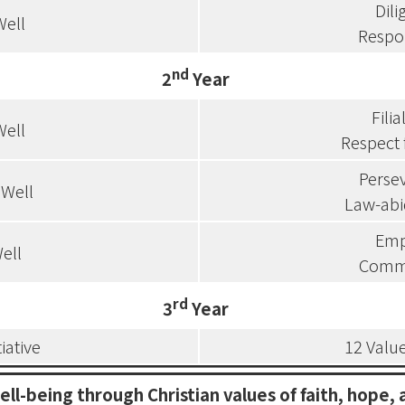
Dil
Well
Respon
nd
2
Year
Filia
Well
Respect 
Perse
 Well
Law-abi
Emp
ell
Comm
rd
3
Year
tiative
12 Value
ell-being through Christian values of faith, hope, 