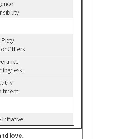
igence
sibility
l Piety
for Others
verance
dingness,
athy
itment
 initiative
and love.