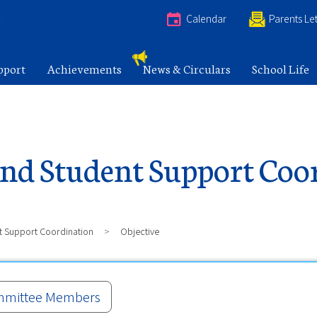
e
Calendar
Parents Let
pport
Achievements
News & Circulars
School Life
nd Student Support Coo
t Support Coordination
>
Objective
mittee Members