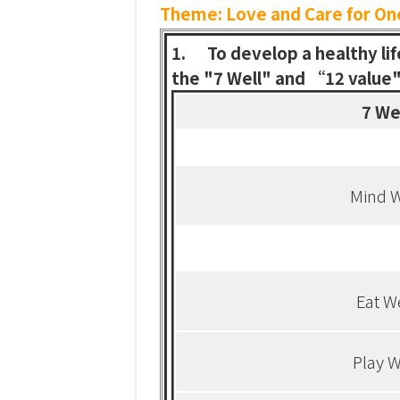
Theme:
Love and Care for On
1.
To develop a healthy li
the "7 Well" and “12 value" 
7 We
Mind W
Eat W
Play W