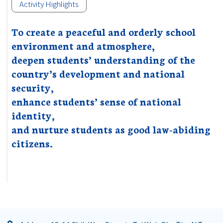
Activity Highlights
To create a peaceful and orderly school
environment and atmosphere,
deepen students’ understanding of the
country’s development and national
security,
enhance students’ sense of national
identity,
and nurture students as good law-abiding
citizens.