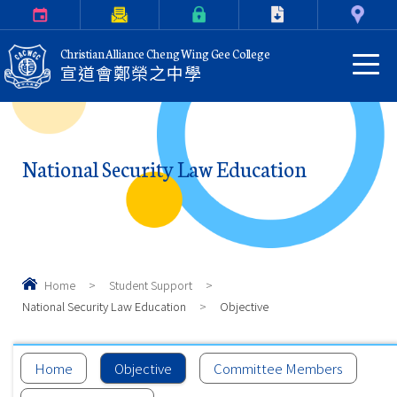
Calendar
Parents Letter
eClass Login
Download
Contact Us
Christian Alliance Cheng Wing Gee College
宣道會鄭榮之中學
National Security Law Education
Home
>
Student Support
>
National Security Law Education
>
Objective
Home
Objective
Committee Members