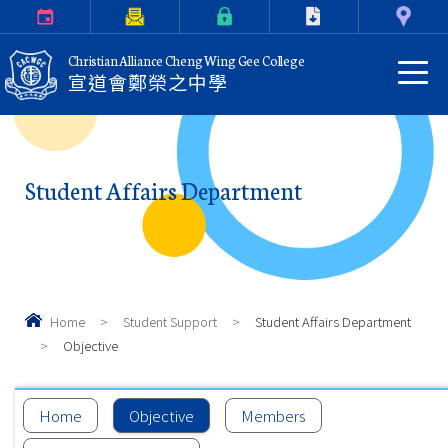
Calendar
Parents Letter
eClass Login
Download
Contact Us
Christian Alliance Cheng Wing Gee College
宣道會鄭榮之中學
Student Affairs Department
Home
>
Student Support
>
Student Affairs Department
>
Objective
Home
Objective
Members