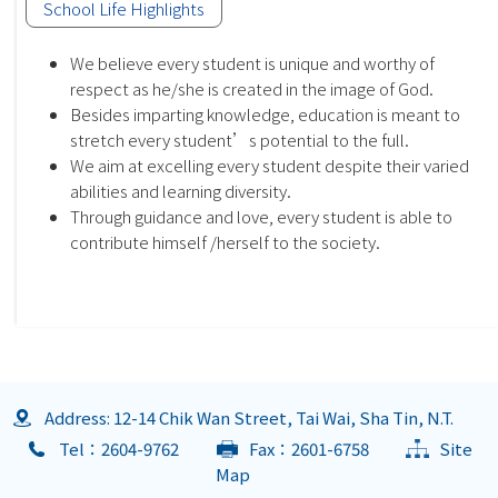
School Life Highlights
We believe every student is unique and worthy of
respect as he/she is created in the image of God.
Besides imparting knowledge, education is meant to
stretch every student’s potential to the full.
We aim at excelling every student despite their varied
abilities and learning diversity.
Through guidance and love, every student is able to
contribute himself /herself to the society.
Address: 12-14 Chik Wan Street, Tai Wai, Sha Tin, N.T.
Tel：2604-9762
Fax：2601-6758
Site
Map