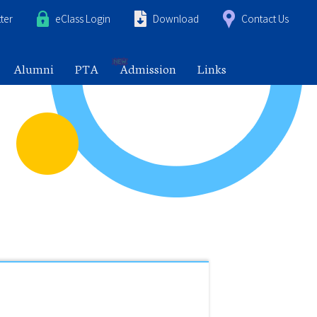
ter
eClass Login
Download
Contact Us
Alumni
PTA
Admission
Links