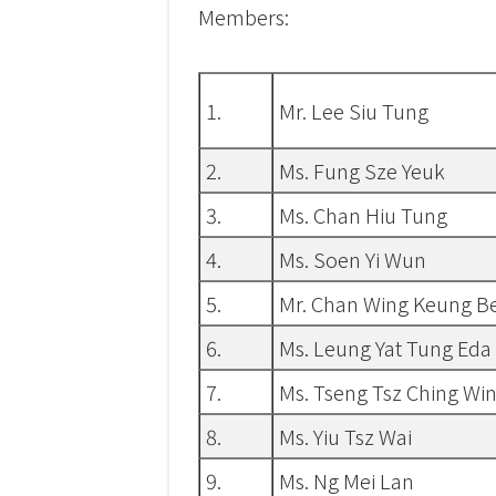
Members:
1.
Mr. Lee Siu Tung
2.
Ms. Fung Sze Yeuk
3.
Ms. Chan Hiu Tung
4.
Ms. Soen Yi Wun
5.
Mr. Chan Wing Keung B
6.
Ms. Leung Yat Tung Eda
7.
Ms. Tseng Tsz Ching Win
8.
Ms. Yiu Tsz Wai
9.
Ms. Ng Mei Lan