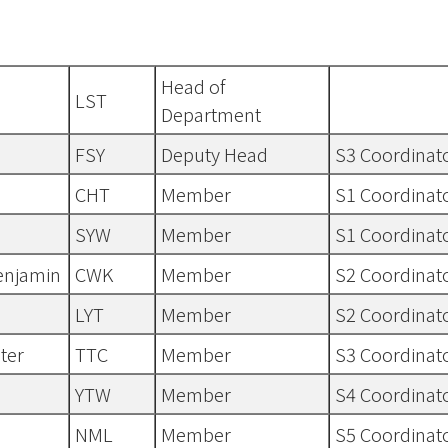
Head of
LST
Department
FSY
Deputy Head
S3 Coordinat
CHT
Member
S1 Coordinat
SYW
Member
S1 Coordinat
enjamin
CWK
Member
S2 Coordinat
LYT
Member
S2 Coordinat
ter
TTC
Member
S3 Coordinat
YTW
Member
S4 Coordinat
NML
Member
S5 Coordinat