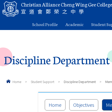
Christian Alliance Cheng Wing Gee Colleg
宣道會鄭榮之中學
School Profile
Academic
Student Su
Discipline Department
Home
>
Student Support
>
Discipline Department
>
Mem
Home
Objectives
Me