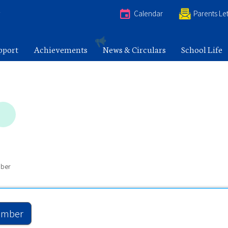
e
Calendar
Parents Let
pport
Achievements
News & Circulars
School Life
ber
mber