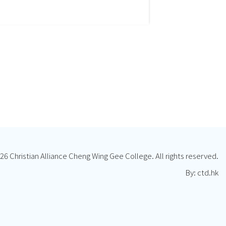
26 Christian Alliance Cheng Wing Gee College. All rights reserved.
By: ctd.hk