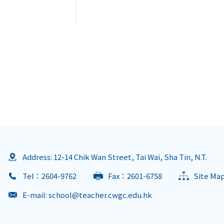
Address: 12-14 Chik Wan Street, Tai Wai, Sha Tin, N.T.
Tel：2604-9762
Fax：2601-6758
Site Ma
E-mail:
school@teacher.cwgc.edu.hk