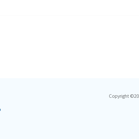
Copyright ©
20
p