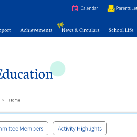
e
Calendar
Parents Let
pport
Achievements
News & Circulars
School Life
Education
>
Home
mittee Members
Activity Highlights