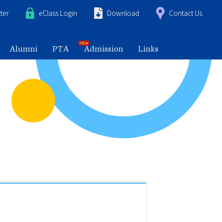
ter
eClass Login
Download
Contact Us
Alumni
PTA
Admission
Links