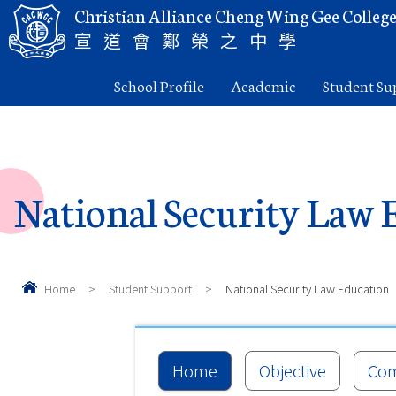
Christian Alliance Cheng Wing Gee Colleg
宣道會鄭榮之中學
School Profile
Academic
Student Su
National Security Law 
Home
>
Student Support
>
National Security Law Education
Home
Objective
Com