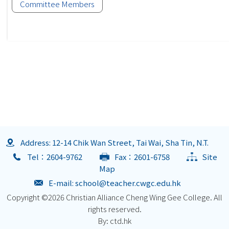
Committee Members
Address: 12-14 Chik Wan Street, Tai Wai, Sha Tin, N.T.
Tel：2604-9762
Fax：2601-6758
Site
Map
E-mail:
school@teacher.cwgc.edu.hk
Copyright ©
2026 Christian Alliance Cheng Wing Gee College. All
rights reserved.
By: ctd.hk