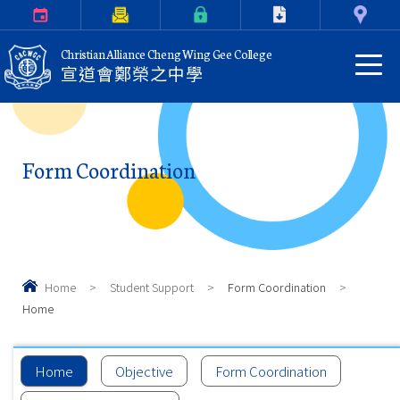
Calendar
Parents Letter
eClass Login
Download
Contact Us
Christian Alliance Cheng Wing Gee College
宣道會鄭榮之中學
Form Coordination
Home
>
Student Support
>
Form Coordination
>
Home
Home
Objective
Form Coordination