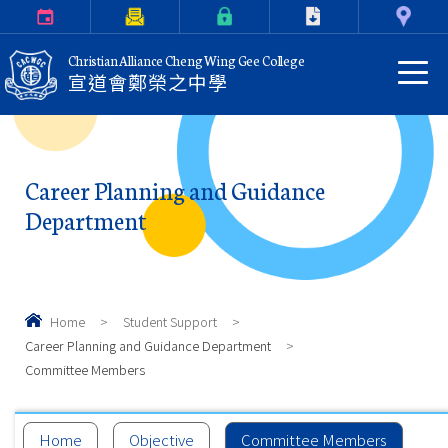
Calendar
Parents Letter
eClass Login
Download
Contact Us
Christian Alliance Cheng Wing Gee College
宣道會鄭榮之中學
Career Planning and Guidance
Department
Home
>
Student Support
>
Career Planning and Guidance Department
>
Committee Members
Home
Objective
Committee Members