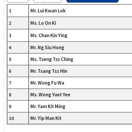
1
Mr. Lui Kwan Lok
2
Ms. Lo On Ki
3
Ms. Chan Kin Ying
4
Mr. Ng Siu Hong
5
Ms. Tseng Tsz Ching
6
Mr. Tsang Tsz Hin
7
Mr. Wong Fu Wa
8
Ms. Wong Yuet Yee
9
Mr. Yam Kit Ming
10
Mr. Yip Man Kit