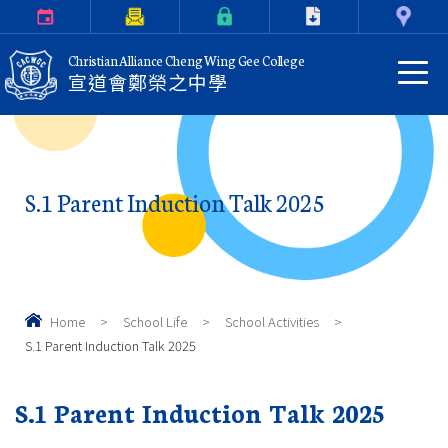
Calendar
Parents Letter
eClass Login
Download
Contact Us
Christian Alliance Cheng Wing Gee College
宣道會鄭榮之中學
S.1 Parent Induction Talk 2025
Home
>
School Life
>
School Activities
>
S.1 Parent Induction Talk 2025
S.1 Parent Induction Talk 2025