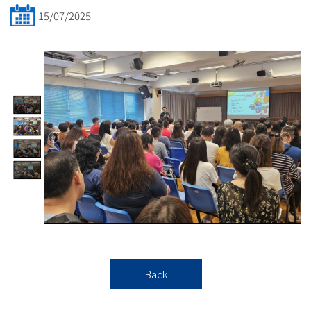
15/07/2025
Back