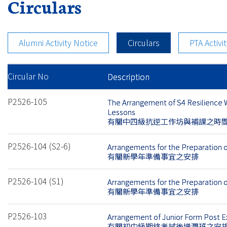
Circulars
Alumni Activity Notice
Circulars
PTA Activi
Circular No
Description
P2526-105
The Arrangement of S4 Resilience
Lessons
有關中四級抗逆工作坊與補課之時
P2526-104 (S2-6)
Arrangements for the Preparation 
有關新學年準備事宜之安排
P2526-104 (S1)
Arrangements for the Preparation 
有關新學年準備事宜之安排
P2526-103
Arrangement of Junior Form Post 
有關初中級期終考試後增潤班之安