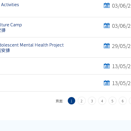
Activities
03/06/
ulture Camp
03/06/
安排
olescent Mental Health Project
29/05/
劃安排
13/05/
13/05/
頁面:
1
2
3
4
5
6