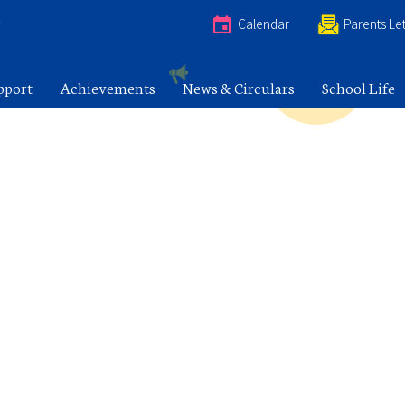
e
Calendar
Parents Let
pport
Achievements
News & Circulars
School Life