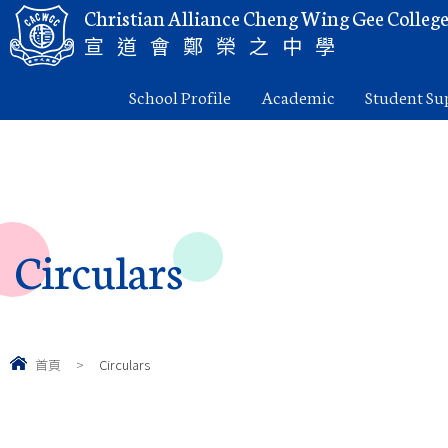
Christian Alliance Cheng Wing Gee Colleg
宣道會鄭榮之中學
School Profile
Academic
Student Su
Circulars
首頁
>
Circulars