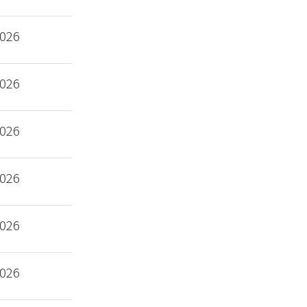
2026
2026
2026
2026
2026
2026