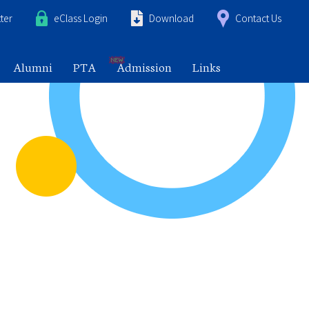
ter
eClass Login
Download
Contact Us
Alumni
PTA
Admission
Links