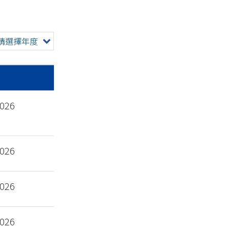
請選擇年度
2026
2026
2026
2026