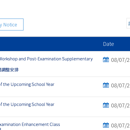
ty Notice
Date
 Workshop and Post-Examination Supplementary
08/07/
間調整安排
of the Upcoming School Year
08/07/
of the Upcoming School Year
08/07/
Examination Enhancement Class
08/07/
排