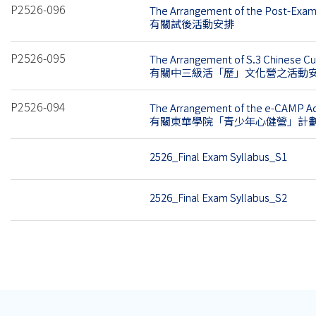
P2526-096
The Arrangement of the Post-Exam 
有關試後活動安排
P2526-095
The Arrangement of S.3 Chinese C
有關中三級活「歷」文化營之活動
P2526-094
The Arrangement of the e-CAMP Ad
有關東華學院「青少年心健營」計
2526_Final Exam Syllabus_S1
2526_Final Exam Syllabus_S2