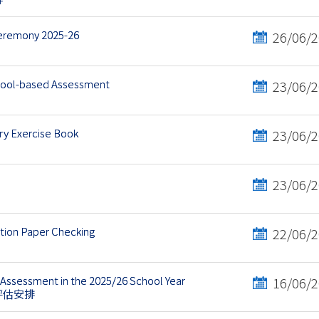
Ceremony 2025-26
26/06/
chool-based Assessment
23/06/
y Exercise Book
23/06/
23/06/
ation Paper Checking
22/06/
Assessment in the 2025/26 School Year
16/06/
語評估安排