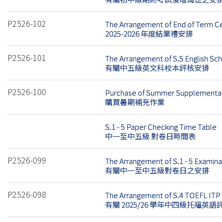
P2526-102
The Arrangement of End of Term 
2025-2026 年度結業禮安排
P2526-101
The Arrangement of S.5 English S
有關中五級英文科校本評核安排
P2526-100
Purchase of Summer Supplementar
購買暑期補充作業
S.1 - 5 Paper Checking Time Table
中一至中五級 對卷日時間表
P2526-099
The Arrangement of S.1 - 5 Examin
有關中一至中五級對卷日之安排
P2526-098
The Arrangement of S.4 TOEFL ITP 
有關 2025/26 學年中四級托福英