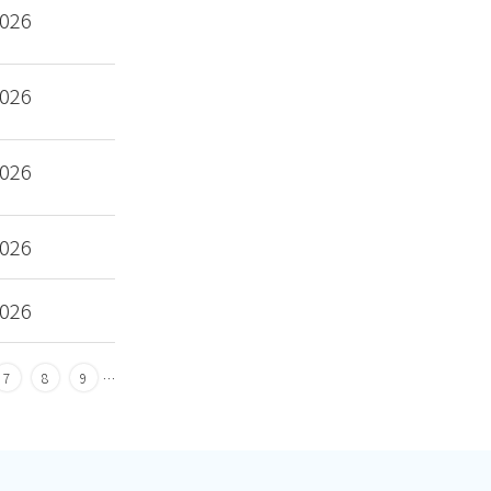
2026
2026
2026
2026
2026
7
8
9
…