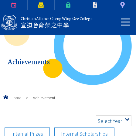
Calendar
Parents Letter
eClass Login
Download
Contact Us
Christian Alliance Cheng Wing Gee College
宣道會鄭榮之中學
Achievements
Home
>
Achievement
Select Year
Internal Prizes
Internal Scholarships