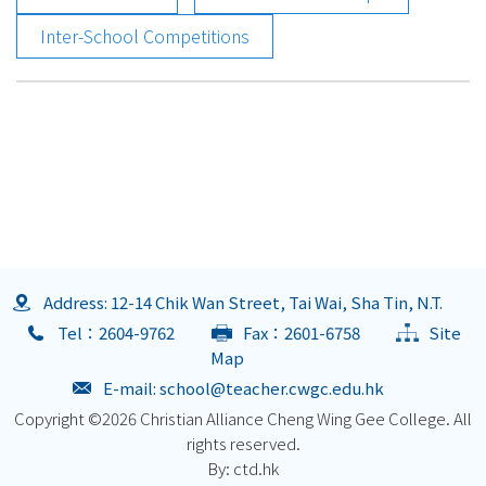
Inter-School Competitions
Address: 12-14 Chik Wan Street, Tai Wai, Sha Tin, N.T.
Tel：2604-9762
Fax：2601-6758
Site
Map
E-mail:
school@teacher.cwgc.edu.hk
Copyright ©
2026 Christian Alliance Cheng Wing Gee College. All
rights reserved.
By: ctd.hk