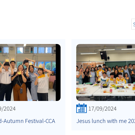
9/2024
17/09/2024
d-Autumn Festival-CCA
Jesus lunch with me 20