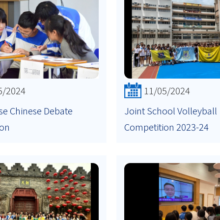
5/2024
11/05/2024
se Chinese Debate
Joint School Volleyball
ion
Competition 2023-24