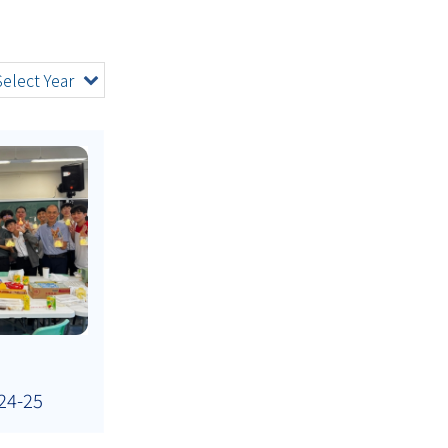
Select Year
24-25