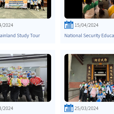
4/2024
15/04/2024
ainland Study Tour
National Security Educ
3/2024
25/03/2024