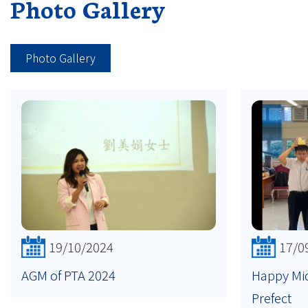
Photo Gallery
Photo Gallery
19/10/2024
17/0
AGM of PTA 2024
Happy Mi
Prefect