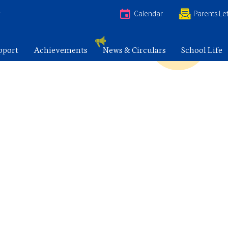
e
Calendar
Parents Let
pport
Achievements
News & Circulars
School Life