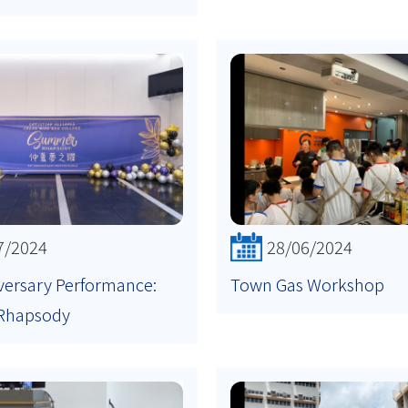
7/2024
28/06/2024
versary Performance:
Town Gas Workshop
Rhapsody