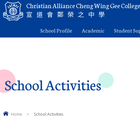
Christian Alliance Cheng Wing Gee Colleg
宣道會鄭榮之中學
School Profile
Academic
Student Su
School Activities
Home
>
School Activities