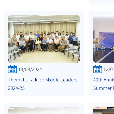
13/09/2024
12/0
Thematic Talk for Middle Leaders
40th Anni
2024-25
Summer 