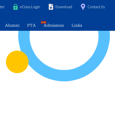
ter
eClass Login
Download
Contact Us
Alumni
PTA
Admission
Links