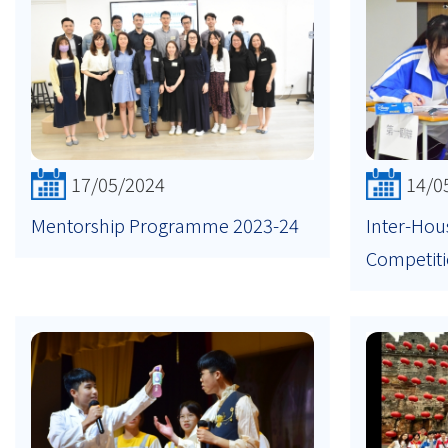
17/05/2024
14/0
Mentorship Programme 2023-24
Inter-Hou
Competit