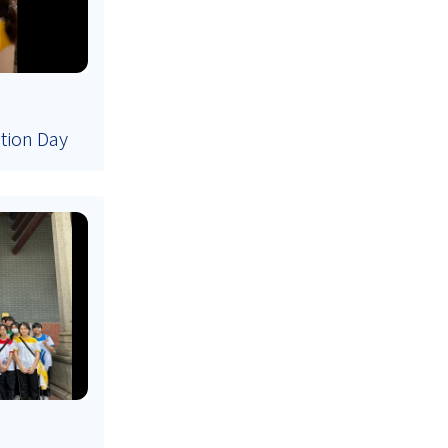
ation Day