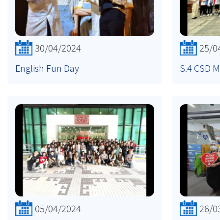
30/04/2024
25/0
English Fun Day
S.4 CSD M
05/04/2024
26/0